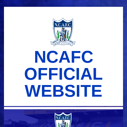
Skip
to
content
NCAFC
OFFICIAL
WEBSITE