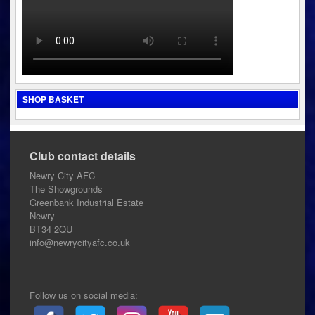
SHOP BASKET
Club contact details
Newry City AFC
The Showgrounds
Greenbank Industrial Estate
Newry
BT34 2QU
info@newrycityafc.co.uk
Follow us on social media: