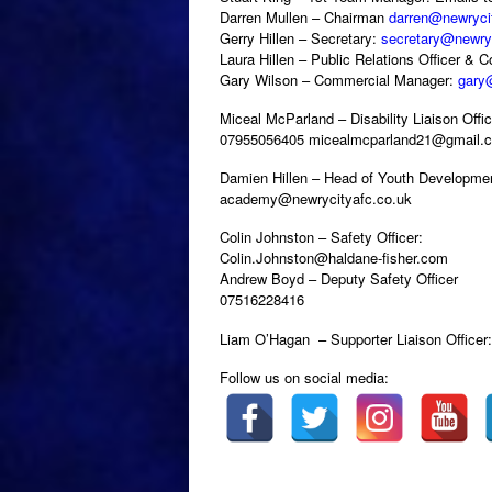
Darren Mullen – Chairman
darren@newryci
Gerry Hillen – Secretary:
secretary@newryc
Laura Hillen – Public Relations Officer & 
Gary Wilson – Commercial Manager:
gary
Miceal McParland – Disability Liaison Offic
07955056405 micealmcparland21@gmail.
Damien Hillen – Head of Youth Developme
academy@newrycityafc.co.uk
Colin Johnston – Safety Officer:
Colin.Johnston@haldane-fisher.com
Andrew Boyd – Deputy Safety Officer
07516228416
Liam O’Hagan – Supporter Liaison Offic
Follow us on social media: