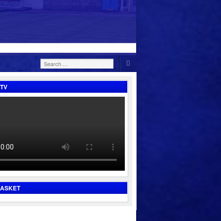
Search
for:
TV
BASKET