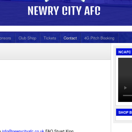
onsors
Club Shop
Tickets
Contact
4G Pitch Booking
NCAFC 
SHOP 
to
info@newrycityafc.co.uk
FAO Stuart King