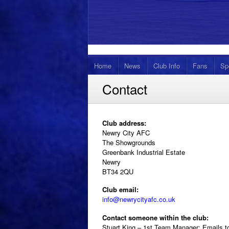
Home
News
Club Info
Fans
Sp
Contact
Club address:
Newry City AFC
The Showgrounds
Greenbank Industrial Estate
Newry
BT34 2QU
Club email:
info@newrycityafc.co.uk
Contact someone within the club:
Stuart King – 1st Team Manager: Emails 