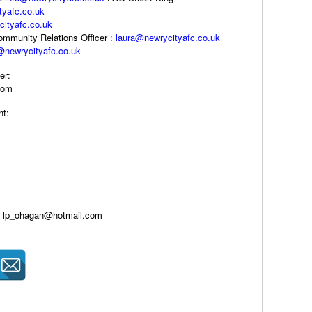
tyafc.co.uk
ityafc.co.uk
Community Relations Officer :
laura@newrycityafc.co.uk
@newrycityafc.co.uk
er:
com
nt:
er: lp_ohagan@hotmail.com