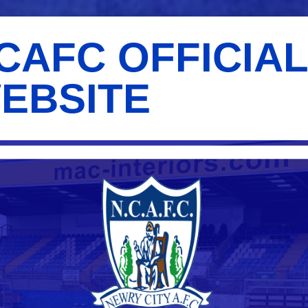
CAFC OFFICIA
EBSITE