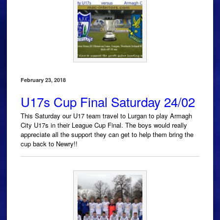
February 23, 2018
U17s Cup Final Saturday 24/02
This Saturday our U17 team travel to Lurgan to play Armagh
City U17s in their League Cup Final. The boys would really
appreciate all the support they can get to help them bring the
cup back to Newry!!