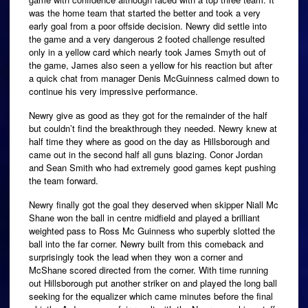
was the home team that started the better and took a very
early goal from a poor offside decision.
Newry did settle into
the game and a very dangerous 2 footed challenge resulted
only in a yellow card which nearly took James Smyth out of
the game, James also seen a yellow for his reaction but after
a quick chat from manager Denis McGuinness calmed down to
continue his very impressive performance.
Newry give as good as they got for the remainder of the half
but couldn’t find the breakthrough they needed. Newry knew at
half time they where as good on the day as Hillsborough and
came out in the second half all guns blazing. Conor Jordan
and Sean Smith who had extremely good games kept pushing
the team forward.
Newry finally got the goal they deserved when skipper Niall Mc
Shane won the ball in centre midfield and played a brilliant
weighted pass to Ross Mc Guinness who superbly slotted the
ball into the far corner. Newry built from this comeback and
surprisingly took the lead when they won a corner and
McShane scored directed from the corner. With time running
out Hillsborough put another striker on and played the long ball
seeking for the equalizer which came minutes before the final