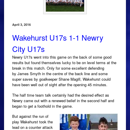
April 3, 2016
Wakehurst U17s 1-1 Newry
City U17s
Newry U17s went into this game on the back of some good
results but found themselves lucky to be on level terms at the
break in this match. Only for some excellent defending
by James Smyth in the centre of the back line and some
super saves by goalkeeper Shane Magill, Wakehurst could
have been well out of sight after the opening 45 minutes.
The half time team talk certainly had the desired effect as
Newry came out with a renewed belief in the second half and
began to get a foothold in the game.
But against the run of
play Wakehurst took the
lead on a counter attack