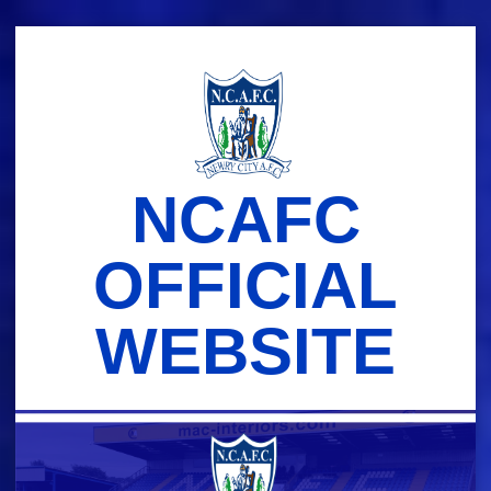
Skip
to
content
NCAFC
OFFICIAL
WEBSITE