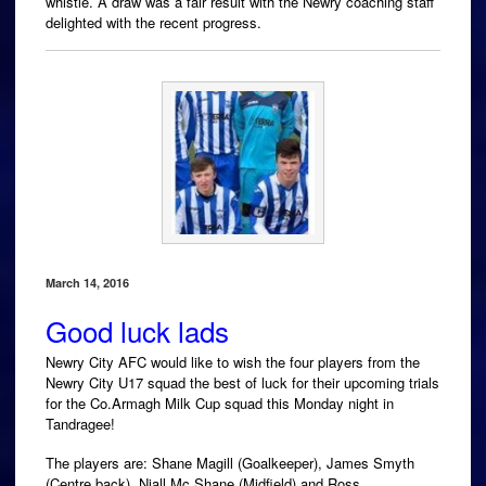
whistle. A draw was a fair result with the Newry coaching staff
delighted with the recent progress.
March 14, 2016
Good luck lads
Newry City AFC would like to wish the four players from the
Newry City U17 squad the best of luck for their upcoming trials
for the Co.Armagh Milk Cup squad this Monday night in
Tandragee!
The players are: Shane Magill (Goalkeeper), James Smyth
(Centre back), Niall Mc Shane (Midfield) and Ross