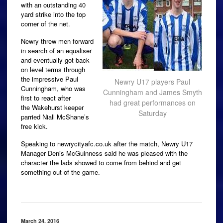
with an outstanding 40
yard strike into the top
corner of the net.
Newry threw men forward
in search of an equaliser
and eventually got back
on level terms through
the impressive Paul
Newry U17 players Paul
Cunningham, who was
Cunningham and James Smyth
first to react after
had great performances on
the Wakehurst keeper
Saturday
parried Niall McShane’s
free kick.
Speaking to newrycityafc.co.uk after the match, Newry U17
Manager Denis McGuinness said he was pleased with the
character the lads showed to come from behind and get
something out of the game.
March 24, 2016