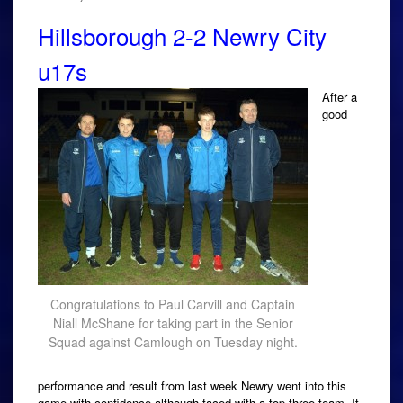
Hillsborough 2-2 Newry City
u17s
After a
good
Congratulations to Paul Carvill and Captain
Niall McShane for taking part in the Senior
Squad against Camlough on Tuesday night.
performance and result from last week Newry went into this
game with confidence although faced with a top three team. It