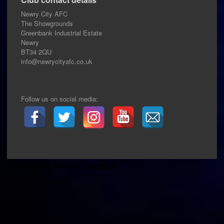
Newry City AFC
The Showgrounds
Greenbank Industrial Estate
Newry
BT34 2QU
info@newrycityafc.co.uk
Follow us on social media:
© 2026 NCAFC OFFICIAL WEBSITE
.