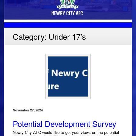
Category:
Under 17’s
November 27, 2024
Potential Development Survey
Newry City AFC would like to get your views on the potential