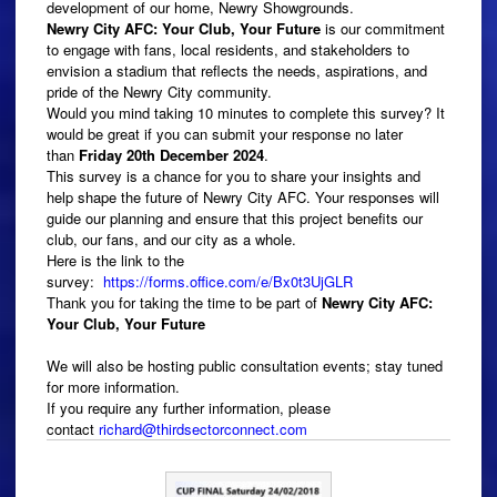
development of our home, Newry Showgrounds.
​Newry City AFC: Your Club, Your Future
is our commitment
to engage with fans, local residents, and stakeholders to
envision a stadium that reflects the needs, aspirations, and
pride of the Newry City community.
Would you mind taking 10 minutes to complete this survey? It
would be great if you can submit your response no later
than
Friday 20th December 2024
.
This survey is a chance for you to share your insights and
help shape the future of Newry City AFC. Your responses will
guide our planning and ensure that this project benefits our
club, our fans, and our city as a whole.
Here is the link to the
survey:
https://forms.office.com/e/Bx0t3UjGLR
Thank you for taking the time to be part of
Newry City AFC:
Your Club, Your Future
We will also be hosting public consultation events​; stay tuned
for more information.
If you require any further information, please
contact
richard@thirdsectorconnect.com