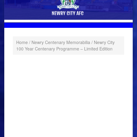
Home
/
Newry Centenary Memorabilia
/ Newry City
100 Year Centenary Programme – Limited Edition