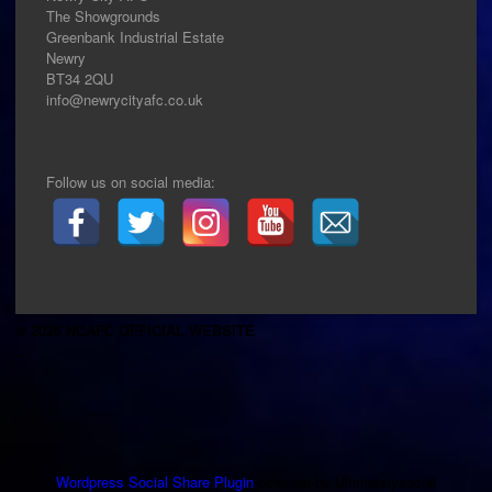
The Showgrounds
Greenbank Industrial Estate
Newry
BT34 2QU
info@newrycityafc.co.uk
Follow us on social media:
© 2026 NCAFC OFFICIAL WEBSITE
.
Wordpress Social Share Plugin
powered by Ultimatelysocial