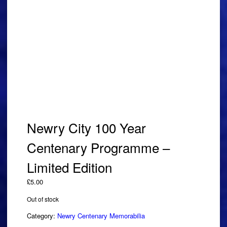
Newry City 100 Year
Centenary Programme –
Limited Edition
£
5.00
Out of stock
Category:
Newry Centenary Memorabilia