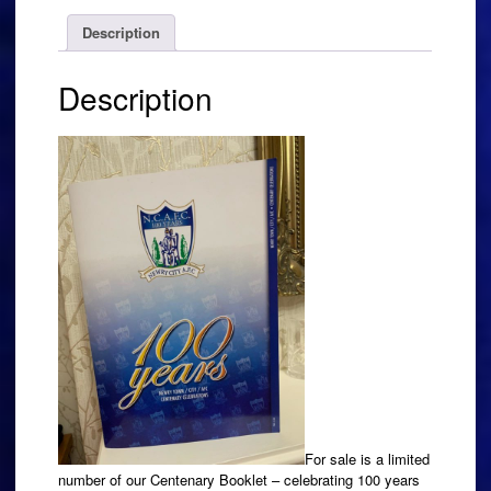
Description
Description
For sale is a limited
number of our Centenary Booklet – celebrating 100 years