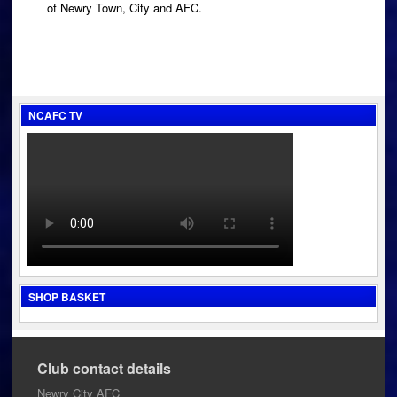
of Newry Town, City and AFC.
NCAFC TV
SHOP BASKET
Club contact details
Newry City AFC