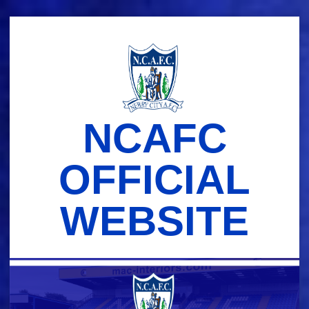
Skip
to
content
NCAFC
OFFICIAL
WEBSITE