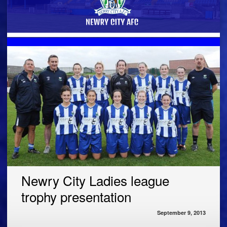
Newry City Ladies league
trophy presentation
September 9, 2013