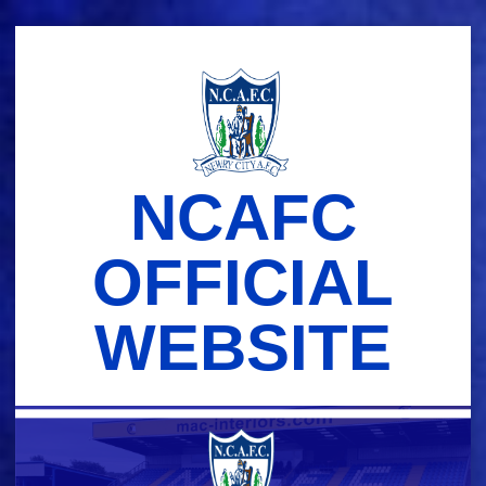
Skip
to
content
NCAFC
OFFICIAL
WEBSITE