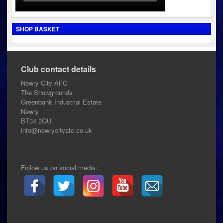
SHOP BASKET
Club contact details
Newry City AFC
The Showgrounds
Greenbank Industrial Estate
Newry
BT34 2QU
info@newrycityafc.co.uk
Follow us on social media: