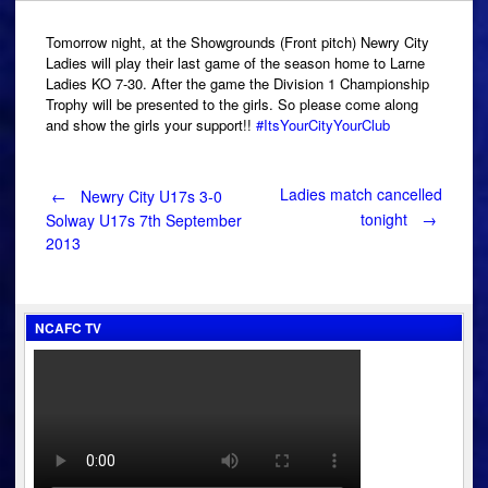
Tomorrow night, at the Showgrounds (Front pitch) Newry City
Ladies will play their last game of the season home to Larne
Ladies KO 7-30. After the game the Division 1 Championship
Trophy will be presented to the girls. So please come along
and show the girls your support!!
#ItsYourCityYourClub
Post
Ladies match cancelled
←
Newry City U17s 3-0
tonight
→
Solway U17s 7th September
2013
navigation
NCAFC TV