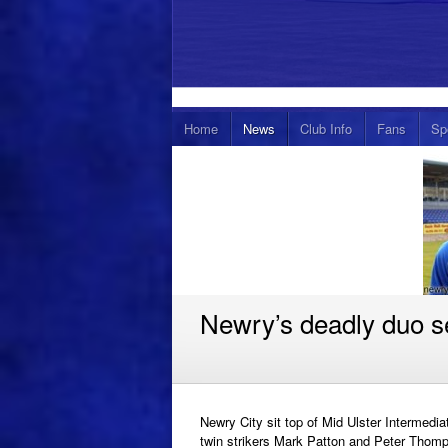
Home
News
Club Info
Fans
Sp
Newry’s deadly duo se
Newry City sit top of Mid Ulster Intermedi
twin strikers Mark Patton and Peter Thomp