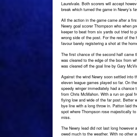
Laurelvale. Both scorers will accept howeve
break which turned the game in Newry’s fa
All the action in the game came after a firs
Newry goal scorer Thompson who when prese
keeper to beat from six yards out tried to p
wrong side of the post. For the rest of the 
favour barely registering a shot at the hom
The first chance of the second half came 
was cleared to the edge of the box from w
was cleared off the goal line by Gary McVi
Against the wind Newry soon settled into 
eleven league games played so far. On the
speedy winger immediately had a chance to
from Chris McMahon. With a run on goal fr
flying low and wide of the far post. Better
bye line with a long throw in. Patton laid th
spot where Thompson rose majestically to b
miss.
The Newry lead did not last long however 
owed much to the weather. With no other a