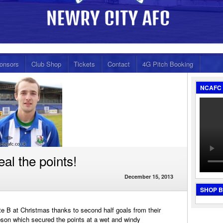
onsors
Club Shop
Tickets
Contact
4G Pitch Booking
NCAFC 
al the points!
December 15, 2013
SHOP 
ate B at Christmas thanks to second half goals from their
son which secured the points at a wet and windy