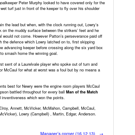
 goalkeeper Peter Murphy looked to have covered only for the
et turf just in front of the keeper to fly over his shoulder
ain the lead but when, with the clock running out, Lowry’s
ck on the muddy surface between the strikers’ feet and he
goal would not come. However Patton’s perseverance paid off
ugh the defence which Lowry latched on to, first skipping
he advancing keeper before crossing along the six yard box
 to smash home the winning goal.
irst sent of a Laurelvale player who spoke out of turn and
or McCaul for what at worst was a foul but by no means a
ents best for Newry were the engine room players McCaul
on battled throughout for every ball
Man of the Match
d inventiveness which won the points.
cElroy, Annett, McVicker, McMahon, Campbell, McCaul,
cVicker), Lowry (Campbell) , Martin, Edgar, Anderson.
Manager’s corner (16.12.13)
→