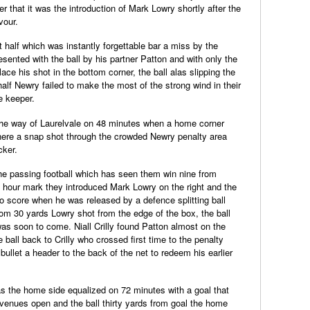
r that it was the introduction of Mark Lowry shortly after the
vour.
t half which was instantly forgettable bar a miss by the
nted with the ball by his partner Patton and with only the
lace his shot in the bottom corner, the ball alas slipping the
half Newry failed to make the most of the strong wind in their
e keeper.
the way of Laurelvale on 48 minutes when a home corner
here a snap shot through the crowded Newry penalty area
cker.
the passing football which has seen them win nine from
 hour mark they introduced Mark Lowry on the right and the
 score when he was released by a defence splitting ball
om 30 yards Lowry shot from the edge of the box, the ball
 was soon to come. Niall Crilly found Patton almost on the
e ball back to Crilly who crossed first time to the penalty
ullet a header to the back of the net to redeem his earlier
as the home side equalized on 72 minutes with a goal that
venues open and the ball thirty yards from goal the home