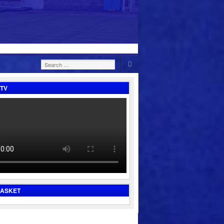
Search
for:
TV
BASKET