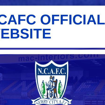
CAFC OFFICIA
EBSITE