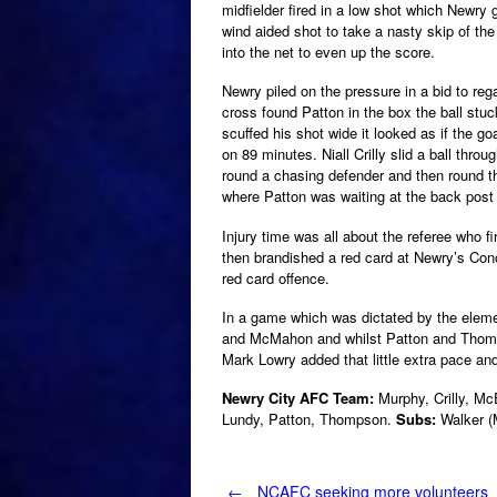
midfielder fired in a low shot which Newry
wind aided shot to take a nasty skip of the w
into the net to even up the score.
Newry piled on the pressure in a bid to reg
cross found Patton in the box the ball stu
scuffed his shot wide it looked as if the 
on 89 minutes. Niall Crilly slid a ball thro
round a chasing defender and then round t
where Patton was waiting at the back post
Injury time was all about the referee who f
then brandished a red card at Newry’s Con
red card offence.
In a game which was dictated by the elem
and McMahon and whilst Patton and Thomps
Mark Lowry added that little extra pace an
Newry City AFC Team:
Murphy, Crilly, M
Lundy, Patton, Thompson.
Subs:
Walker (M
←
NCAFC seeking more volunteers