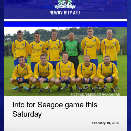
Info for Seagoe game this
Saturday
February 19, 2014