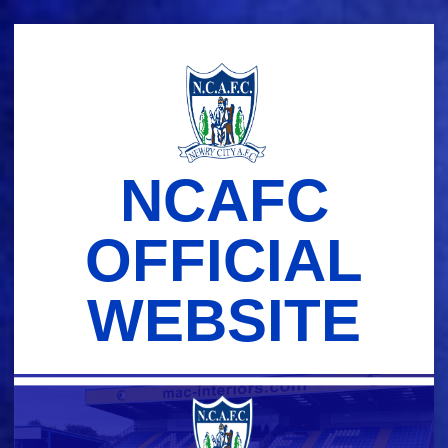
Skip
to
content
NCAFC
OFFICIAL
WEBSITE