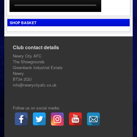
SHOP BASKET
Club contact details
Newry City AFC
The Showgrounds
Greenbank Industrial Estate
Newry
BT34 2QU
info@newrycityafc.co.uk
Follow us on social media: