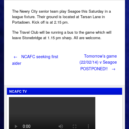
The Newry City senior team play Seagoe this Saturday in a
league fixture. Their ground is located at Tarsan Lane in
Portadown. Kick off is at 2.15 pm.
The Travel Club will be running a bus to the game which will
leave Stonebridge at 1.15 pm sharp. All are welcome.
Post
Tomorrow’s game
←
NCAFC seeking first
(22/02/14) v Seagoe
aider
POSTPONED!!
→
navigation
NCAFC TV