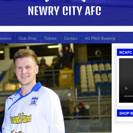
onsors
Club Shop
Tickets
Contact
4G Pitch Booking
NCAFC 
SHOP 