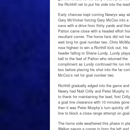
the Richhill net to put his side into the lea
Early chances kept coming Newrys way wi
Gary McVicker forcing Gary McCoo into a 
save with a drive from thirty yards and the
Patton came close with a headed effort fr
resultant corner. The home fans did not ha
wait long for goal number two. Chris McM
rose highest to win a Richhill kick out, his
header falling to Shane Lundy. Lundy play
ball to the feet of Patton who returned the
compliment as Lundy continued his run int
box before placing his shot into the far cor
McCoo’s net for goal number two.
Richhill gradually edged into the game and
Newry had Niall Crilly and Peter Murphy in 
to thank for maintaining the lead, first Crill
a goal line clearance with 10 minutes gone
then it was Peter Murphy’s turn quickly off
line to block a close range attempt on goal
The home side weathered this phase in pl
Walker swung a corner in from the left and