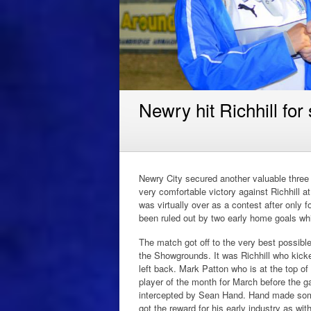
Newry hit Richhill for
Newry City secured another valuable three p
very comfortable victory against Richhill
was virtually over as a contest after only 
been ruled out by two early home goals whi
The match got off to the very best possible
the Showgrounds. It was Richhill who kicke
left back. Mark Patton who is at the top 
player of the month for March before the 
intercepted by Sean Hand. Hand made some
got the reward for his early industry as wit