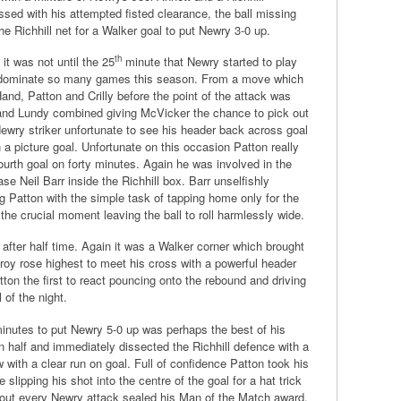
sed with his attempted fisted clearance, the ball missing
he Richhill net for a Walker goal to put Newry 3-0 up.
th
it was not until the 25
minute that Newry started to play
m dominate so many games this season. From a move which
and, Patton and Crilly before the point of the attack was
and Lundy combined giving McVicker the chance to pick out
Newry striker unfortunate to see his header back across goal
a picture goal. Unfortunate on this occasion Patton really
urth goal on forty minutes. Again he was involved in the
se Neil Barr inside the Richhill box. Barr unselfishly
ng Patton with the simple task of tapping home only for the
t the crucial moment leaving the ball to roll harmlessly wide.
after half time. Again it was a Walker corner which brought
lroy rose highest to meet his cross with a powerful header
ton the first to react pouncing onto the rebound and driving
 of the night.
minutes to put Newry 5-0 up was perhaps the best of his
 half and immediately dissected the Richhill defence with a
 with a clear run on goal. Full of confidence Patton took his
 slipping his shot into the centre of the goal for a hat trick
about every Newry attack sealed his Man of the Match award.