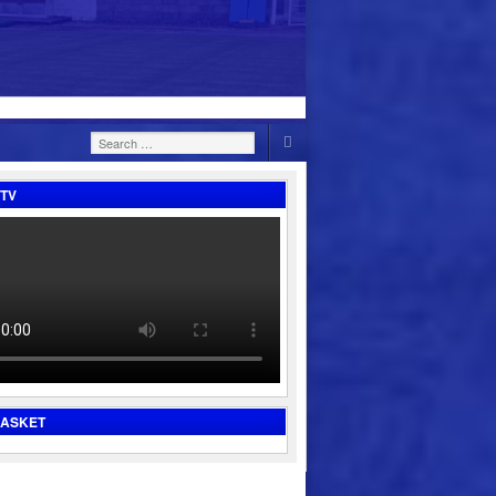
Search
for:
TV
BASKET