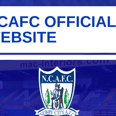
CAFC OFFICIA
EBSITE