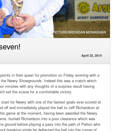
 seven!
April 22, 2014
oints in their quest for promotion on Friday evening with a
 at the Newry Showgrounds. Indeed this was a match which
four minutes with any thoughts of a surprise result having
ch set the scene for a comfortable victory.
 start for Newry with one of the fastest goals ever scored at
d off and immediately played the ball to Jeff Richardson at
of his game at the moment, having been awarded the Newry
game, hurried Richardson into a poor clearance which was
 ground before playing a pass into the path of Patton who
hout breaking stride he deflected the ball into the corner of