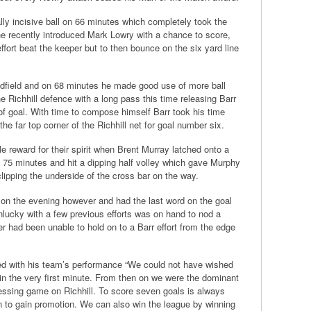
y incisive ball on 66 minutes which completely took the
the recently introduced Mark Lowry with a chance to score,
fort beat the keeper but to then bounce on the six yard line
dfield and on 68 minutes he made good use of more ball
 Richhill defence with a long pass this time releasing Barr
 of goal. With time to compose himself Barr took his time
 the far top corner of the Richhill net for goal number six.
le reward for their spirit when Brent Murray latched onto a
n 75 minutes and hit a dipping half volley which gave Murphy
clipping the underside of the cross bar on the way.
 on the evening however and had the last word on the goal
lucky with a few previous efforts was on hand to nod a
per had been unable to hold on to a Barr effort from the edge
d with his team’s performance “We could not have wished
ly in the very first minute. From then on we were the dominant
ssing game on Richhill. To score seven goals is always
on to gain promotion. We can also win the league by winning