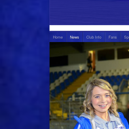
Home
News
Club Info
Fans
Sp