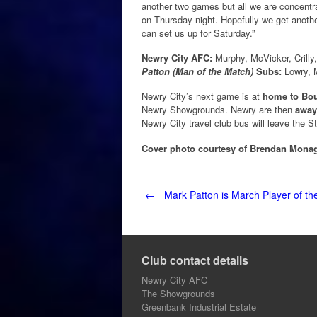
another two games but all we are concent
on Thursday night. Hopefully we get anoth
can set us up for Saturday.”
Newry City AFC:
Murphy, McVicker, Crilly
Patton (Man of the Match)
Subs:
Lowry, M
Newry City’s next game is at
home to Bou
Newry Showgrounds. Newry are then
away
Newry City travel club bus will leave the S
Cover photo courtesy of Brendan Mona
Post
←
Mark Patton is March Player of t
navigation
Club contact details
Newry City AFC
The Showgrounds
Greenbank Industrial Estate