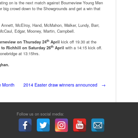
rating on is the next match against Bourneview Young Men
er big crowd down to the Showgrounds and get a win that
, Annett, McElroy, Hand, McMahon, Walker, Lundy, Barr,
cCaul, Edgar, Mooney, Martin, Campbell.
th
rneview on Thursday 24
April
kick off 19.30 at the
th
 to Richhill on Saturday 26
April
with a 14:15 kick off.
tonebridge at 13:15hrs.
ghan.
he Month
2014 Easter draw winners announced
→
Follow us on social media: