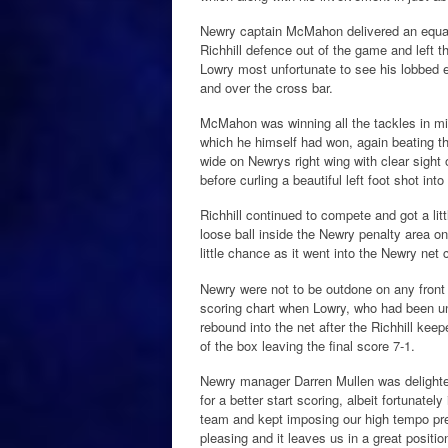
Newry captain McMahon delivered an equall
Richhill defence out of the game and left 
Lowry most unfortunate to see his lobbed ef
and over the cross bar.
McMahon was winning all the tackles in mi
which he himself had won, again beating the
wide on Newrys right wing with clear sight
before curling a beautiful left foot shot into
Richhill continued to compete and got a litt
loose ball inside the Newry penalty area o
little chance as it went into the Newry net 
Newry were not to be outdone on any front
scoring chart when Lowry, who had been un
rebound into the net after the Richhill kee
of the box leaving the final score 7-1.
Newry manager Darren Mullen was delighte
for a better start scoring, albeit fortunate
team and kept imposing our high tempo pre
pleasing and it leaves us in a great positi