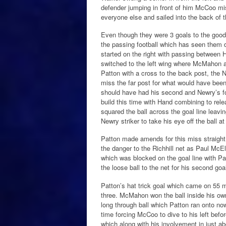
defender jumping in front of him McCoo mis
everyone else and sailed into the back of t
Even though they were 3 goals to the good 
the passing football which has seen the
started on the right with passing between H
switched to the left wing where McMahon 
Patton with a cross to the back post, the 
miss the far post for what would have been 
should have had his second and Newry’s fo
build this time with Hand combining to relea
squared the ball across the goal line leavi
Newry striker to take his eye off the ball a
Patton made amends for this miss straight 
the danger to the Richhill net as Paul McE
which was blocked on the goal line with Pat
the loose ball to the net for his second goal
Patton’s hat trick goal which came on 55 
three. McMahon won the ball inside his own
long through ball which Patton ran onto now
time forcing McCoo to dive to his left before
which along with his involvement in just 