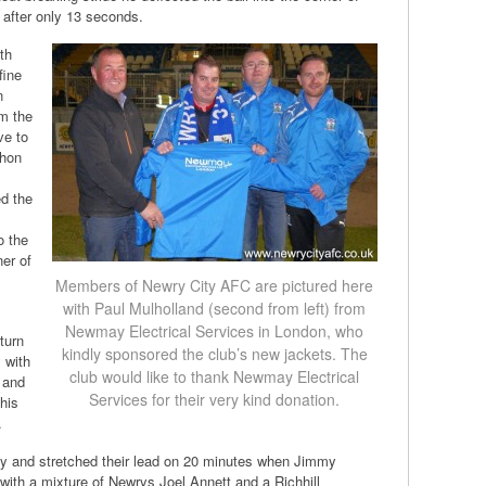
d after only 13 seconds.
th
fine
n
om the
ve to
ahon
ed the
o the
ner of
Members of Newry City AFC are pictured here
with Paul Mulholland (second from left) from
Newmay Electrical Services in London, who
turn
kindly sponsored the club’s new jackets. The
y with
club would like to thank Newmay Electrical
 and
Services for their very kind donation.
 his
.
ay and stretched their lead on 20 minutes when Jimmy
 with a mixture of Newrys Joel Annett and a Richhill