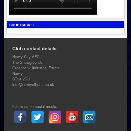
SHOP BASKET
Club contact details
Newry City AFC
The Showgrounds
Greenbank Industrial Estate
Newry
BT34 2QU
info@newrycityafc.co.uk
Follow us on social media: