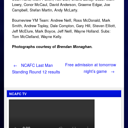
Lowry, Conor McCaul, David Anderson, Graeme Edgar, Joe
Campbell, Stefan Martin, Andy McLarty.
Bourneview YM Team: Andrew Neill, Ross McDonald, Mark
Smith, Andrew Topley, Dale Compton, Gary Hill, Steven Elliott,
Jeff McElure, Mark Boyce, Jeff Neill, Wayne Holland. Subs:
Tom McClelland, Wayne Kelly.
Photographs courtesy of
Brendan Monaghan.
Post
Free admission at tomorrow
←
NCAFC Last Man
night’s game
→
Standing Round 12 results
navigation
NCAFC TV