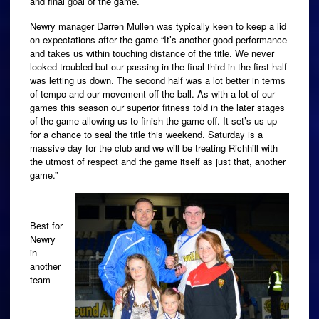
and final goal of the game.
Newry manager Darren Mullen was typically keen to keep a lid
on expectations after the game “It’s another good performance
and takes us within touching distance of the title. We never
looked troubled but our passing in the final third in the first half
was letting us down. The second half was a lot better in terms
of tempo and our movement off the ball. As with a lot of our
games this season our superior fitness told in the later stages
of the game allowing us to finish the game off. It set’s us up
for a chance to seal the title this weekend. Saturday is a
massive day for the club and we will be treating Richhill with
the utmost of respect and the game itself as just that, another
game.”
Best for
Newry
in
another
team