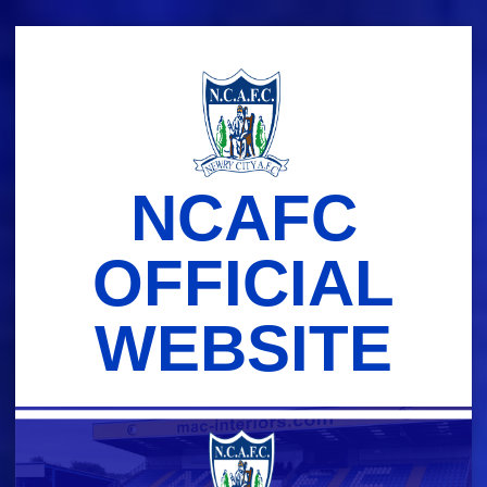
Skip
to
content
NCAFC
OFFICIAL
WEBSITE