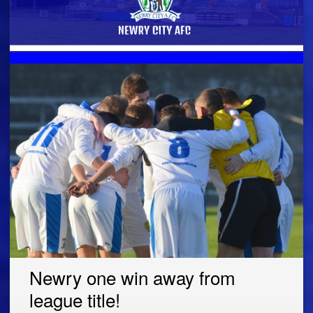
Newry one win away from
league title!