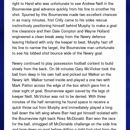
right to Hand who was unfortunate to see Andrew Neill in the
Bourneview goal advance quickly from his line to smother his
shot. Spurred by this Bourneview made two excellent chances
in as many minutes, first Crilly came to his sides rescue
instinctively positioning himself behind Murphy to make a goal
line clearance and then Dale Compton and Wayne Holland
engineered a clean break away from the Newry defence
leaving Holland with only the keeper to beat, Murphy fast off
his line to narrow the target, the Bourneview man unfortunate
to see his lobbed shot bounce wide of the Newry goal.
Newry continued to play possession football content to build
slowly from the back. On 38 minutes Gary McVicker took the
ball from deep in his own half and picked out Walker on the
Newry left. Walker turned inside and played a one two with
Mark Patton across the edge of the box which gave him a
clear sight of goal, Bourneview again saved by the legs of
keeper Neill. McVicker was not to be denied. With three
minutes of the half remaining he found space to receive a
quick throw out from Murphy and immediately played a long
ball down the left wing where Barr had got himself isolated with
the Bourneview right back Ross McDonald. Barr won the race
for the ball, shrugged off McDonalds challenge on the side line
and bore down on goal before drilling a right foot shot from the