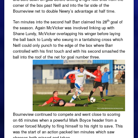
corner of the box past Neill and into the far side of the
Bourneview net to double Newry’s advantage at half time.
th
Ten minutes into the second half Barr claimed his 28
goal of
the season. Again McVicker was involved linking up with
Shane Lundy, McVicker overlapping his winger before laying
the ball back to Lundy who swung in a tantalising cross which
Neill could only punch to the edge of the box where Barr
controlled with his first touch and with his second smashed the
ball into the roof of the net for goal number three.
Bourneview continued to compete and went close to scoring
on 65 minutes when a powerful Mark Boyce header from a
corner forced Murphy to fling himself to his right to save. This
was the start of an action packed ten minutes which saw
chances both missed and taken.