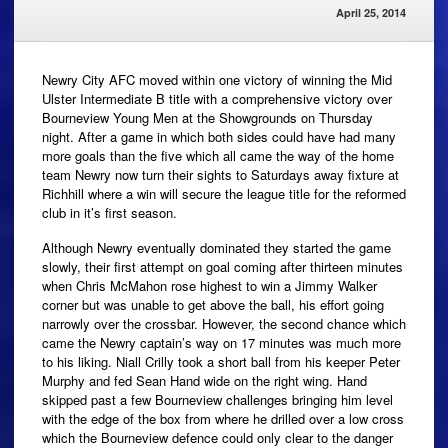
April 25, 2014
Newry City AFC moved within one victory of winning the Mid
Ulster Intermediate B title with a comprehensive victory over
Bourneview Young Men at the Showgrounds on Thursday
night. After a game in which both sides could have had many
more goals than the five which all came the way of the home
team Newry now turn their sights to Saturdays away fixture at
Richhill where a win will secure the league title for the reformed
club in it’s first season.
Although Newry eventually dominated they started the game
slowly, their first attempt on goal coming after thirteen minutes
when Chris McMahon rose highest to win a Jimmy Walker
corner but was unable to get above the ball, his effort going
narrowly over the crossbar. However, the second chance which
came the Newry captain’s way on 17 minutes was much more
to his liking. Niall Crilly took a short ball from his keeper Peter
Murphy and fed Sean Hand wide on the right wing. Hand
skipped past a few Bourneview challenges bringing him level
with the edge of the box from where he drilled over a low cross
which the Bourneview defence could only clear to the danger