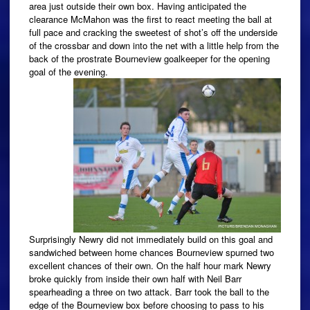
area just outside their own box. Having anticipated the
clearance McMahon was the first to react meeting the ball at
full pace and cracking the sweetest of shot’s off the underside
of the crossbar and down into the net with a little help from the
back of the prostrate Bourneview goalkeeper for the opening
goal of the evening.
Surprisingly Newry did not immediately build on this goal and
sandwiched between home chances Bourneview spurned two
excellent chances of their own. On the half hour mark Newry
broke quickly from inside their own half with Neil Barr
spearheading a three on two attack. Barr took the ball to the
edge of the Bourneview box before choosing to pass to his