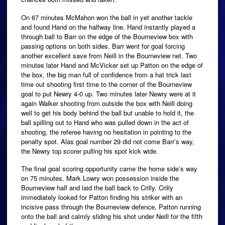
On 67 minutes McMahon won the ball in yet another tackle
and found Hand on the halfway line. Hand instantly played a
through ball to Barr on the edge of the Bourneview box with
passing options on both sides. Barr went for goal forcing
another excellent save from Neill in the Bourneview net. Two
minutes later Hand and McVicker set up Patton on the edge of
the box, the big man full of confidence from a hat trick last
time out shooting first time to the corner of the Bourneview
goal to put Newry 4-0 up. Two minutes later Newry were at it
again Walker shooting from outside the box with Neill doing
well to get his body behind the ball but unable to hold it, the
ball spilling out to Hand who was pulled down in the act of
shooting, the referee having no hesitation in pointing to the
penalty spot. Alas goal number 29 did not come Barr’s way,
the Newry top scorer pulling his spot kick wide.
The final goal scoring opportunity came the home side’s way
on 75 minutes. Mark Lowry won possession inside the
Bourneview half and laid the ball back to Crilly. Crilly
immediately looked for Patton finding his striker with an
incisive pass through the Bourneview defence, Patton running
onto the ball and calmly sliding his shot under Neill for the fifth