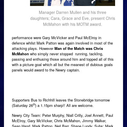
Manager Darren Mullen and his three
daughters; Cara, Grace and Eve, present Chris
McMahon with his MOTM award.
performance were Gary McVicker and Paul McElroy in
defence whilst Mark Patton was again involved in most of the
attacking plays. However
Man of the Match was Chris
McMahon
who simply never stopped running, tackling,
passing and enthusing those around him and topped all of this
with a picture goal which all but the meanest of dubious goals
panels would award to the Newry captain.
Supporters Bus to Richhill leaves the Stonebridge tomorrow
th
(Saturday 26
) a 1.15pm sharp!! All are welcome.
Newry City Team: Peter Murphy, Niall Crilly, Joel Annett, Paul
McElroy, Gary McVicker, Chris McMahon, Jimmy Walker,
Sean Hand, Mark Patton, Neil Barr, Shane Lundy. Subs: Mark