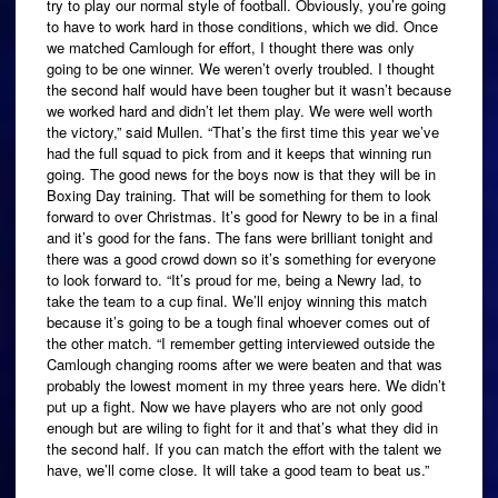
try to play our normal style of football. Obviously, you’re going
to have to work hard in those conditions, which we did. Once
we matched Camlough for effort, I thought there was only
going to be one winner. We weren’t overly troubled. I thought
the second half would have been tougher but it wasn’t because
we worked hard and didn’t let them play. We were well worth
the victory,” said Mullen. “That’s the first time this year we’ve
had the full squad to pick from and it keeps that winning run
going. The good news for the boys now is that they will be in
Boxing Day training. That will be something for them to look
forward to over Christmas. It’s good for Newry to be in a final
and it’s good for the fans. The fans were brilliant tonight and
there was a good crowd down so it’s something for everyone
to look forward to. “It’s proud for me, being a Newry lad, to
take the team to a cup final. We’ll enjoy winning this match
because it’s going to be a tough final whoever comes out of
the other match. “I remember getting interviewed outside the
Camlough changing rooms after we were beaten and that was
probably the lowest moment in my three years here. We didn’t
put up a fight. Now we have players who are not only good
enough but are wiling to fight for it and that’s what they did in
the second half. If you can match the effort with the talent we
have, we’ll come close. It will take a good team to beat us.”