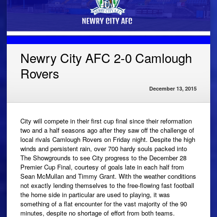
Newry City AFC 2-0 Camlough
Rovers
December 13, 2015
City will compete in their first cup final since their reformation
two and a half seasons ago after they saw off the challenge of
local rivals Camlough Rovers on Friday night. Despite the high
winds and persistent rain, over 700 hardy souls packed into
The Showgrounds to see City progress to the December 28
Premier Cup Final, courtesy of goals late in each half from
Sean McMullan and Timmy Grant. With the weather conditions
not exactly lending themselves to the free-flowing fast football
the home side in particular are used to playing, it was
something of a flat encounter for the vast majority of the 90
minutes, despite no shortage of effort from both teams.