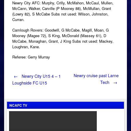
Newry City AFC: Murphy, Crilly, McMahon, McCaul, Mullen,
McCann, Walker, Carville (P Mooney 88), McMullan, Grant
(Lowry 82), S McCabe Subs not used: Wilson, Johnston,
Curran.
Camlough Rovers: Goodwill, G McCabe, Magill, Moan, G
Mooney (Magee 72), S King, McDonald (Massey 61), D
McCabe, Monaghan, Grant, J King Subs not used: Mackey,
Loughran, Kane.
Referee: Gerry Murray
Post
Newry cruise past Larne
←
Newry City U15 4 – 1
Tech
→
Loughside FC U15
navigation
NCAFC TV