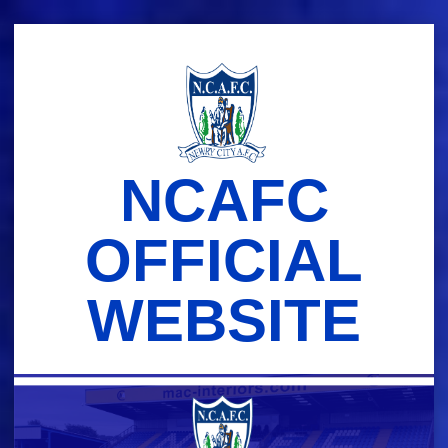
Skip
to
content
NCAFC
OFFICIAL
WEBSITE