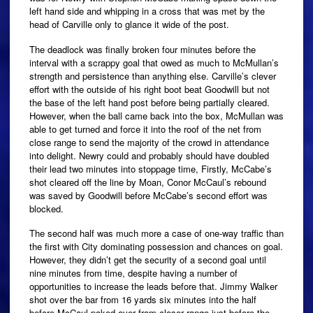
left hand side and whipping in a cross that was met by the
head of Carville only to glance it wide of the post.
The deadlock was finally broken four minutes before the
interval with a scrappy goal that owed as much to McMullan’s
strength and persistence than anything else. Carville’s clever
effort with the outside of his right boot beat Goodwill but not
the base of the left hand post before being partially cleared.
However, when the ball came back into the box, McMullan was
able to get turned and force it into the roof of the net from
close range to send the majority of the crowd in attendance
into delight. Newry could and probably should have doubled
their lead two minutes into stoppage time, Firstly, McCabe’s
shot cleared off the line by Moan, Conor McCaul’s rebound
was saved by Goodwill before McCabe’s second effort was
blocked.
The second half was much more a case of one-way traffic than
the first with City dominating possession and chances on goal.
However, they didn’t get the security of a second goal until
nine minutes from time, despite having a number of
opportunities to increase the leads before that. Jimmy Walker
shot over the bar from 16 yards six minutes into the half
before McCaul poked over from closer range just before the