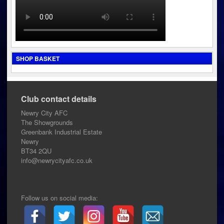
SHOP BASKET
Club contact details
Newry City AFC
The Showgrounds
Greenbank Industrial Estate
Newry
BT34 2QU
info@newrycityafc.co.uk
Follow us on social media: