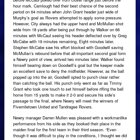
hour mark. Camlough had their best chance of the second
period on 64 minutes when John Grant header just wide of
Murphy’s goal as Rovers attempted to apply some pressure.
However, City always had the upper hand and McMullan shot
wide from 18 yards after being put through by Walker on 66
minutes with McCaul seeing his header deflected over by Greg
McCabe with 19 minutes remaining, Eight minutes later,
Stephen McCabe saw his effort blocked with Goodwill saving
McMullan’s rebound before that all-important second goal form
a Newry point of view, arrived two minutes later. Walker found
himself bearing down on Goodwill’s goal but the keeper made
an excellent save to deny the midfielder. However, as the ball
popped up into the air, Goodwill opted to punch clear rather
than catching the ball. His punch only went as far as Timmy
Grant who took one touch to set himself before rifling the ball
home from 15 yards to make it 2-0 and secure his side’s
passage to the final, where Newry will meet the winners of
Fivemiletown United and Tandragee Rovers.
Newry manager Darren Mullen was pleased with a workmanlike
performance from his side as they booked their place in the
maiden final for the first team in their third season. “Even
though it was difficult to play in the conditions, I thought we did