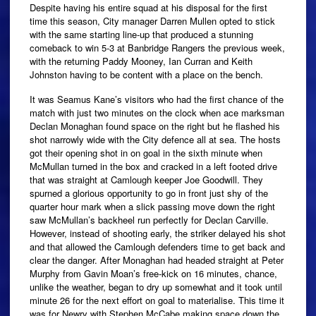
Despite having his entire squad at his disposal for the first
time this season, City manager Darren Mullen opted to stick
with the same starting line-up that produced a stunning
comeback to win 5-3 at Banbridge Rangers the previous week,
with the returning Paddy Mooney, Ian Curran and Keith
Johnston having to be content with a place on the bench.
It was Seamus Kane’s visitors who had the first chance of the
match with just two minutes on the clock when ace marksman
Declan Monaghan found space on the right but he flashed his
shot narrowly wide with the City defence all at sea. The hosts
got their opening shot in on goal in the sixth minute when
McMullan turned in the box and cracked in a left footed drive
that was straight at Camlough keeper Joe Goodwill. They
spurned a glorious opportunity to go in front just shy of the
quarter hour mark when a slick passing move down the right
saw McMullan’s backheel run perfectly for Declan Carville.
However, instead of shooting early, the striker delayed his shot
and that allowed the Camlough defenders time to get back and
clear the danger. After Monaghan had headed straight at Peter
Murphy from Gavin Moan’s free-kick on 16 minutes, chance,
unlike the weather, began to dry up somewhat and it took until
minute 26 for the next effort on goal to materialise. This time it
was for Newry with Stephen McCabe making space down the