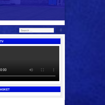
Search
for:
TV
BASKET