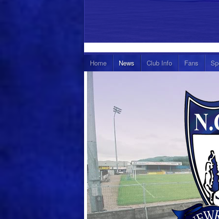
Home
News
Club Info
Fans
Sp