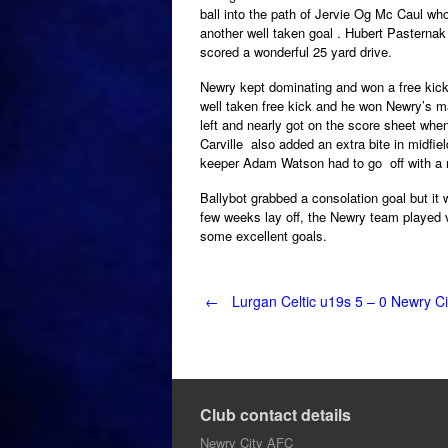
ball into the path of Jervie Og Mc Caul who
another well taken goal . Hubert Pasterna
scored a wonderful 25 yard drive.
Newry kept dominating and won a free kick 
well taken free kick and he won Newry’s m
left and nearly got on the score sheet when
Carville also added an extra bite in midfie
keeper Adam Watson had to go off with a n
Ballybot grabbed a consolation goal but it 
few weeks lay off, the Newry team played 
some excellent goals.
Post
←
Lurgan Celtic u19s 5 – 0 Newry Ci
navigation
Club contact details
Newry City AFC