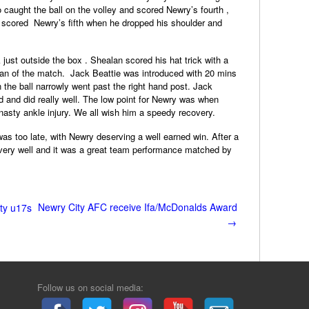
 caught the ball on the volley and scored Newry’s fourth ,
k scored Newry’s fifth when he dropped his shoulder and
just outside the box . Shealan scored his hat trick with a
an of the match. Jack Beattie was introduced with 20 mins
 the ball narrowly went past the right hand post. Jack
ld and did really well. The low point for Newry was when
asty ankle injury. We all wish him a speedy recovery.
was too late, with Newry deserving a well earned win. After a
very well and it was a great team performance matched by
Newry City AFC receive Ifa/McDonalds Award
ty u17s
→
Follow us on social media: