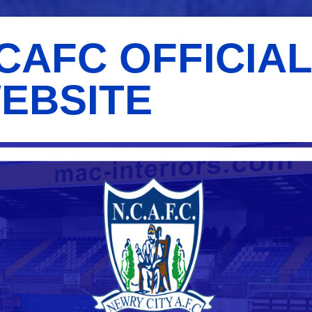
CAFC OFFICIA
EBSITE