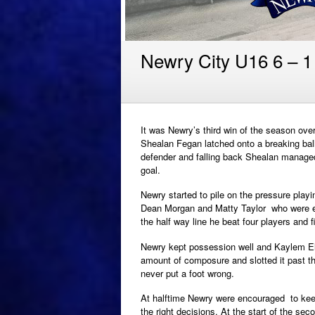
Newry City U16 6 – 1 
It was Newry’s third win of the season over
Shealan Fegan latched onto a breaking ball
defender and falling back Shealan managed t
goal.
Newry started to pile on the pressure play
Dean Morgan and Matty Taylor who were exc
the half way line he beat four players and fir
Newry kept possession well and Kaylem El
amount of composure and slotted it past t
never put a foot wrong.
At halftime Newry were encouraged to keep
the right decisions. At the start of the se