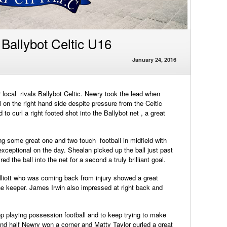
Ballybot Celtic U16
January 24, 2016
 local rivals Ballybot Celtic. Newry took the lead when
 on the right hand side despite pressure from the Celtic
o curl a right footed shot into the Ballybot net , a great
ing some great one and two touch football in midfield with
eptional on the day. Shealan picked up the ball just past
ed the ball into the net for a second a truly brilliant goal.
liott who was coming back from injury showed a great
he keeper. James Irwin also impressed at right back and
 playing possession football and to keep trying to make
cond half Newry won a corner and Matty Taylor curled a great