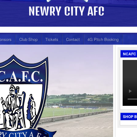
onsors
Club Shop
Tickets
Contact
4G Pitch Booking
NCAFC 
SHOP 