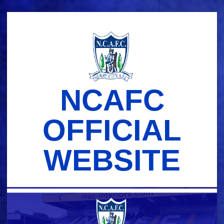
Skip
to
content
NCAFC
OFFICIAL
WEBSITE