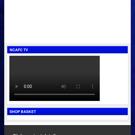
navigation
NCAFC TV
SHOP BASKET