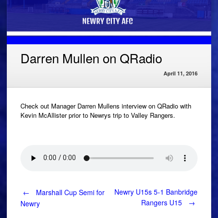
Darren Mullen on QRadio
April 11, 2016
Check out Manager Darren Mullens interview on QRadio with
Kevin McAllister prior to Newrys trip to Valley Rangers.
Post
Newry U15s 5-1 Banbridge
←
Marshall Cup Semi for
Rangers U15
→
Newry