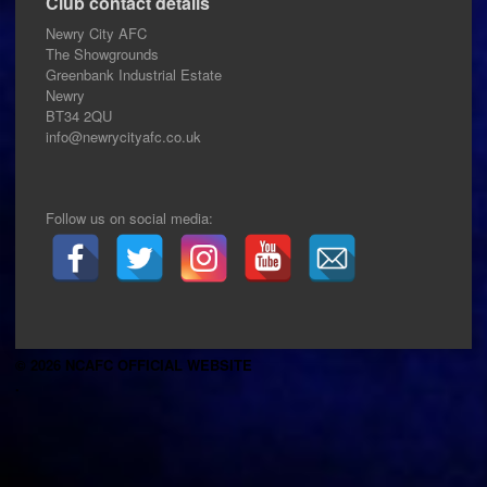
Club contact details
Newry City AFC
The Showgrounds
Greenbank Industrial Estate
Newry
BT34 2QU
info@newrycityafc.co.uk
Follow us on social media:
© 2026 NCAFC OFFICIAL WEBSITE
.