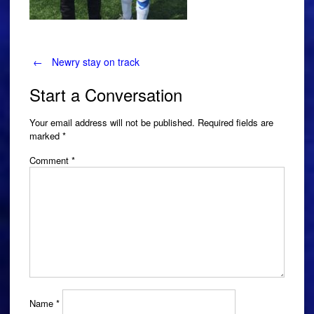
Post
←
Newry stay on track
Start a Conversation
navigation
Your email address will not be published.
Required fields are
marked
*
Comment
*
Name
*