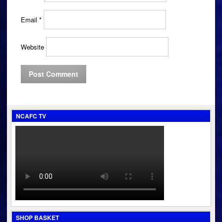
Email
*
Website
NCAFC TV
SHOP BASKET