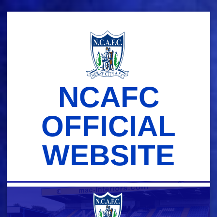
Skip
to
content
NCAFC
OFFICIAL
WEBSITE