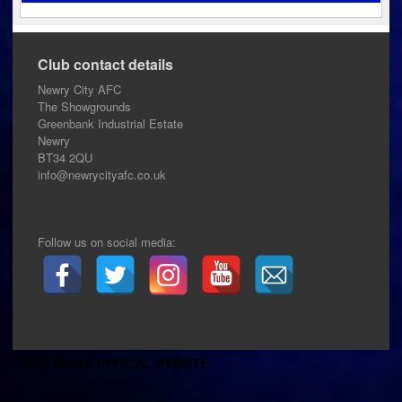
Club contact details
Newry City AFC
The Showgrounds
Greenbank Industrial Estate
Newry
BT34 2QU
info@newrycityafc.co.uk
Follow us on social media:
© 2026 NCAFC OFFICIAL WEBSITE
.