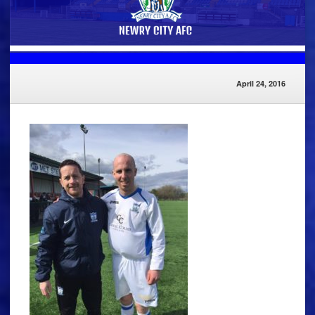
April 24, 2016