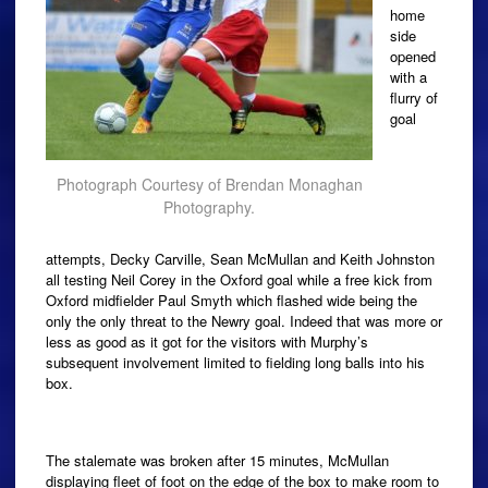
home
side
opened
with a
flurry of
goal
Photograph Courtesy of Brendan Monaghan
Photography.
attempts, Decky Carville, Sean McMullan and Keith Johnston
all testing Neil Corey in the Oxford goal while a free kick from
Oxford midfielder Paul Smyth which flashed wide being the
only the only threat to the Newry goal. Indeed that was more or
less as good as it got for the visitors with Murphy’s
subsequent involvement limited to fielding long balls into his
box.
The stalemate was broken after 15 minutes, McMullan
displaying fleet of foot on the edge of the box to make room to