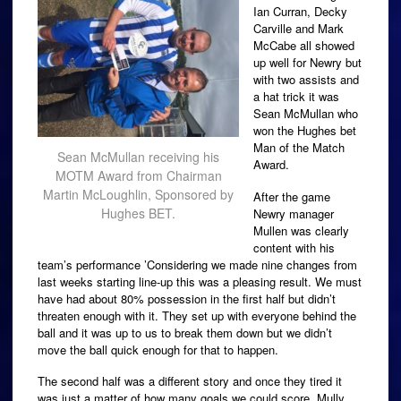
Ian Curran, Decky
Carville and Mark
McCabe all showed
up well for Newry but
with two assists and
a hat trick it was
Sean McMullan who
won the Hughes bet
Man of the Match
Sean McMullan receiving his
Award.
MOTM Award from Chairman
Martin McLoughlin, Sponsored by
After the game
Hughes BET.
Newry manager
Mullen was clearly
content with his
team’s performance ‎’Considering we made nine changes from
last weeks starting line-up this was a pleasing result. We must
have had about 80% possession in the first half but didn’t
threaten enough with it. They set up with everyone behind the
ball and it was up to us to break them down but we didn’t
move the ball quick enough for that to happen.
The second half was a different story and once they tired it
was just a matter of how many goals we could score. Mully