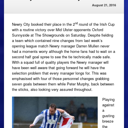
August 21, 2016
nd
Newry City booked their place in the 2
round of the Irish Cup
with a routine victory over Mid Ulster opponents Oxford
Sunnyside at The Showgrounds on Saturday. Despite fielding
a team which contained nine changes from last week’s
opening league match Newry manager Darren Mullen never
had a moments worry although the home fans had to wait on a
second half goal spree to see the tie technically made safe.
With a squad full of quality players the Newry manager will
have been well aware that going forward he will have the
selection problem that every manager longs for. This was
emphasised with four of those personnel changes grabbing
seven goals between them while Peter Murphy, back between
the sticks, also looking very assured throughout.
Playing
against
a
gusting
breeze
the