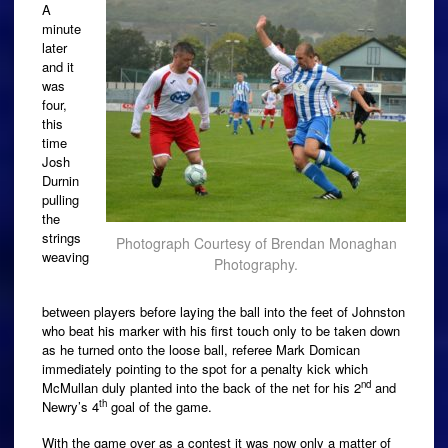
A
minute
later
and it
was
four,
this
time
Josh
Durnin
pulling
the
strings
Photograph Courtesy of Brendan Monaghan
weaving
Photography.
between players before laying the ball into the feet of Johnston
who beat his marker with his first touch only to be taken down
as he turned onto the loose ball, referee Mark Domican
immediately pointing to the spot for a penalty kick which
nd
McMullan duly planted into the back of the net for his 2
and
th
Newry’s 4
goal of the game.
With the game over as a contest it was now only a matter of