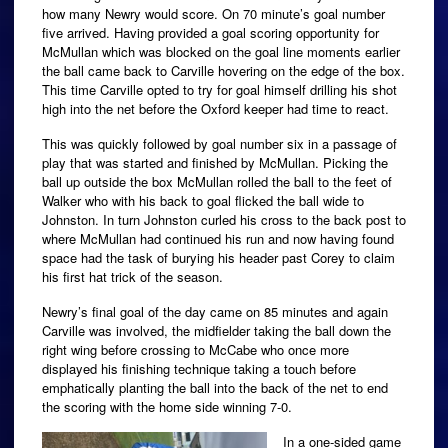
how many Newry would score. On 70 minute’s goal number
five arrived. Having provided a goal scoring opportunity for
McMullan which was blocked on the goal line moments earlier
the ball came back to Carville hovering on the edge of the box.
This time Carville opted to try for goal himself drilling his shot
high into the net before the Oxford keeper had time to react.
This was quickly followed by goal number six in a passage of
play that was started and finished by McMullan. Picking the
ball up outside the box McMullan rolled the ball to the feet of
Walker who with his back to goal flicked the ball wide to
Johnston. In turn Johnston curled his cross to the back post to
where McMullan had continued his run and now having found
space had the task of burying his header past Corey to claim
his first hat trick of the season.
Newry’s final goal of the day came on 85 minutes and again
Carville was involved, the midfielder taking the ball down the
right wing before crossing to McCabe who once more
displayed his finishing technique taking a touch before
emphatically planting the ball into the back of the net to end
the scoring with the home side winning 7-0.
In a one-sided game