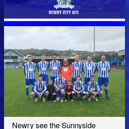
Newry see the Sunnyside