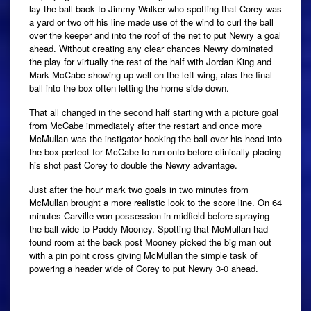
lay the ball back to Jimmy Walker who spotting that Corey was
a yard or two off his line made use of the wind to curl the ball
over the keeper and into the roof of the net to put Newry a goal
ahead. Without creating any clear chances Newry dominated
the play for virtually the rest of the half with Jordan King and
Mark McCabe showing up well on the left wing, alas the final
ball into the box often letting the home side down.
That all changed in the second half starting with a picture goal
from McCabe immediately after the restart and once more
McMullan was the instigator hooking the ball over his head into
the box perfect for McCabe to run onto before clinically placing
his shot past Corey to double the Newry advantage.
Just after the hour mark two goals in two minutes from
McMullan brought a more realistic look to the score line. On 64
minutes Carville won possession in midfield before spraying
the ball wide to Paddy Mooney. Spotting that McMullan had
found room at the back post Mooney picked the big man out
with a pin point cross giving McMullan the simple task of
powering a header wide of Corey to put Newry 3-0 ahead.