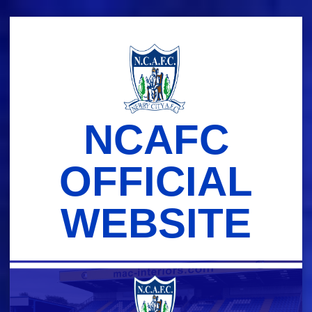
Skip
to
content
NCAFC
OFFICIAL
WEBSITE