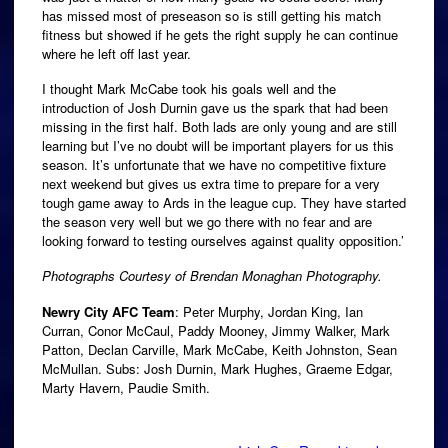
has missed most of preseason so is still getting his match
fitness but showed if he gets the right supply he can continue
where he left off last year.
I thought Mark McCabe took his goals well and the
introduction of Josh Durnin gave us the spark that had been
missing in the first half. Both lads are only young and are still
learning but I’ve no doubt will be important players for us this
season. It’s unfortunate that we have no competitive fixture
next weekend but gives us extra time to prepare for a very
tough game away to Ards in the league cup. They have started
the season very well but we go there with no fear and are
looking forward to testing ourselves against quality opposition.’
Photographs Courtesy of Brendan Monaghan Photography.
Newry City AFC Team
: Peter Murphy, Jordan King, Ian
Curran, Conor McCaul, Paddy Mooney, Jimmy Walker, Mark
Patton, Declan Carville, Mark McCabe, Keith Johnston, Sean
McMullan. Subs: Josh Durnin, Mark Hughes, Graeme Edgar,
Marty Havern, Paudie Smith.