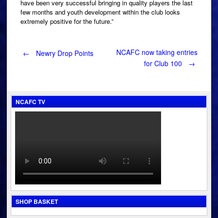
have been very successful bringing in quality players the last
few months and youth development within the club looks
extremely positive for the future.”
Post
NCAFC now taking entries
←
Newry Drop Points
for Club 100
→
navigation
NCAFC TV
SHOP BASKET