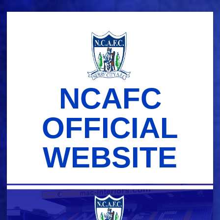
Skip
to
content
NCAFC
OFFICIAL
WEBSITE