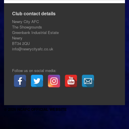
Club contact details
Newry City AFC
The Showgrounds
Greenbank Industrial Estate
Newry
BT34 2QU
info@newrycityafc.co.uk
Follow us on social media:
© 2026 NCAFC OFFICIAL WEBSITE
.