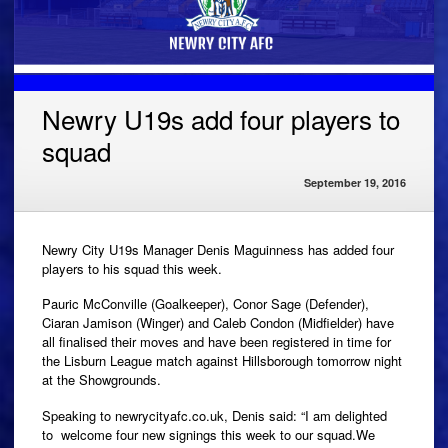
Newry U19s add four players to
squad
September 19, 2016
Newry City U19s Manager Denis Maguinness has added four
players to his squad this week.
Pauric McConville (Goalkeeper), Conor Sage (Defender),
Ciaran Jamison (Winger) and Caleb Condon (Midfielder) have
all finalised their moves and have been registered in time for
the Lisburn League match against Hillsborough tomorrow night
at the Showgrounds.
Speaking to newrycityafc.co.uk, Denis said: “I am delighted
to welcome four new signings this week to our squad.We