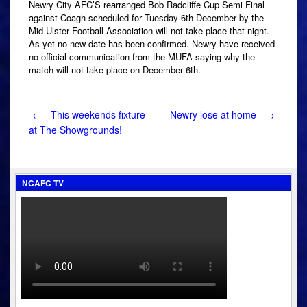
Newry City AFC’S rearranged Bob Radcliffe Cup Semi Final
against Coagh scheduled for Tuesday 6th December by the
Mid Ulster Football Association will not take place that night.
As yet no new date has been confirmed. Newry have received
no official communication from the MUFA saying why the
match will not take place on December 6th.
Post
←
This weekends fixture
Newry lose at home
→
at The Showgrounds!
navigation
NCAFC TV