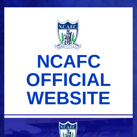
Skip
to
content
NCAFC
OFFICIAL
WEBSITE