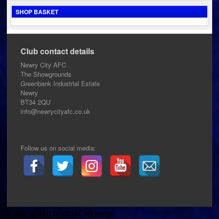
SHOP BASKET
Club contact details
Newry City AFC
The Showgrounds
Greenbank Industrial Estate
Newry
BT34 2QU
info@newrycityafc.co.uk
Follow us on social media:
© 2026 NCAFC OFFICIAL WEBSITE