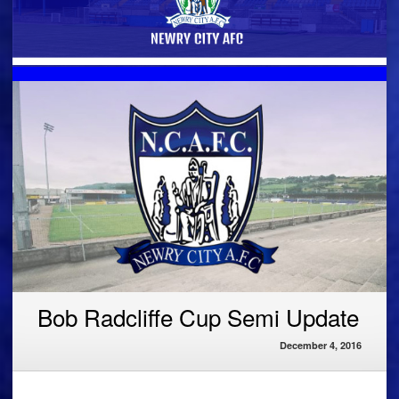
Bob Radcliffe Cup Semi Update
December 4, 2016