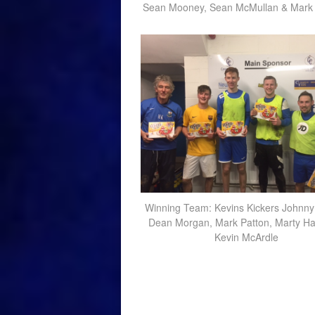
Sean Mooney, Sean McMullan & Mark
Winning Team: Kevins Kickers Johnny
Dean Morgan, Mark Patton, Marty Ha
Kevin McArdle