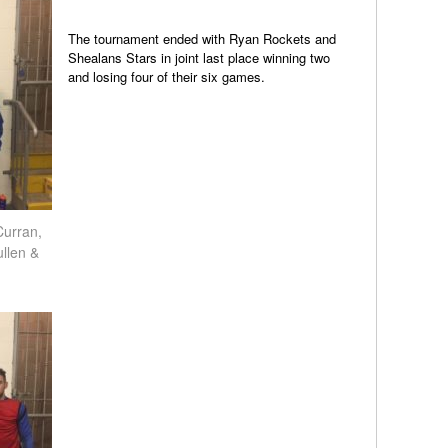
The tournament ended with Ryan Rockets and
Shealans Stars in joint last place winning two
and losing four of their six games.
Curran,
llen &