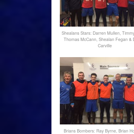
Shealans Stars: Darren Mullen, Timmy
Thomas McCann, Shealan Fegan & 
Carville
Brians Bombers: Ray Byrne, Brian H