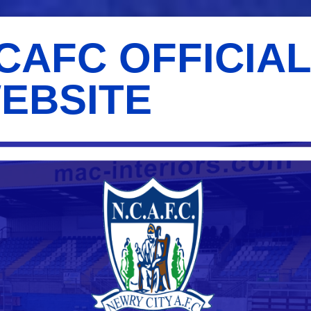
CAFC OFFICIA
EBSITE