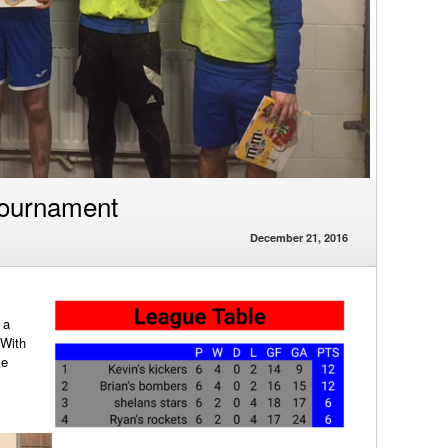
Tournament
December 21, 2016
s
 a
 With
ke