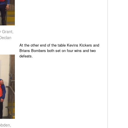
 Grant,
Declan
At the other end of the table Kevins Kickers and
Brians Bombers both set on four wins and two
defeats.
obden,