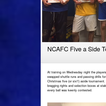
NCAFC Five a Side 
At training on Wednesday night the player
swapped shuttle runs and passing drills for
Christmas five (or six!!) aside tournament.
bragging rights and selection boxes at sta
every ball was keenly contested.