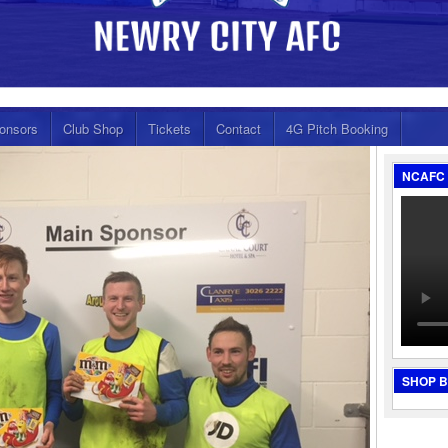
onsors
Club Shop
Tickets
Contact
4G Pitch Booking
NCAFC 
SHOP 