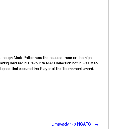
lthough Mark Patton was the happiest man on the night
aving secured his favourite M&M selection box it was Mark
ughes that secured the Player of the Tournament award.
Limavady 1-0 NCAFC
→