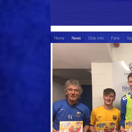
Home
News
Club Info
Fans
Sp