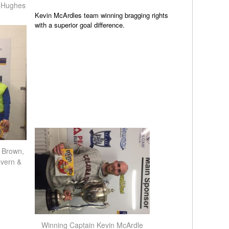
 Hughes
Kevin McArdles team winning bragging rights
with a superior goal difference.
 Brown,
vern &
Winning Captain Kevin McArdle