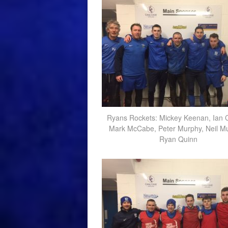
Ryans Rockets: Mickey Keenan, Ian 
Mark McCabe, Peter Murphy, Neil Mu
Ryan Quinn