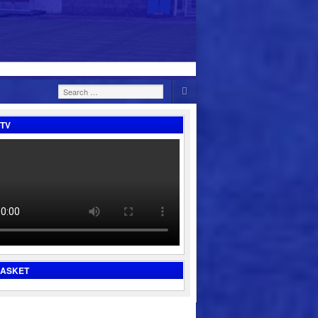
Search
for:
TV
BASKET