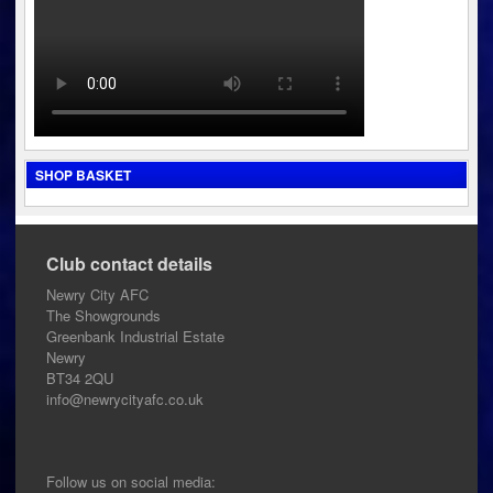
SHOP BASKET
Club contact details
Newry City AFC
The Showgrounds
Greenbank Industrial Estate
Newry
BT34 2QU
info@newrycityafc.co.uk
Follow us on social media: