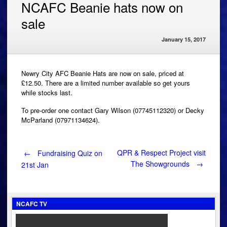
NCAFC Beanie hats now on
sale
January 15, 2017
Newry City AFC Beanie Hats are now on sale, priced at
£12.50. There are a limited number available so get yours
while stocks last.
To pre-order one contact Gary Wilson (07745112320) or Decky
McParland (07971134624).
Post
QPR & Respect Project visit
←
Fundraising Quiz on
The Showgrounds
→
21st Jan
navigation
NCAFC TV