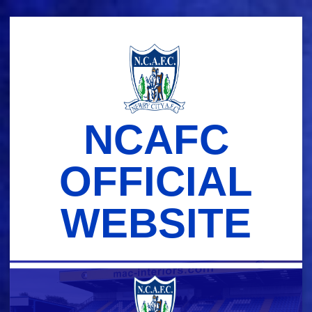
Skip
to
content
NCAFC
OFFICIAL
WEBSITE