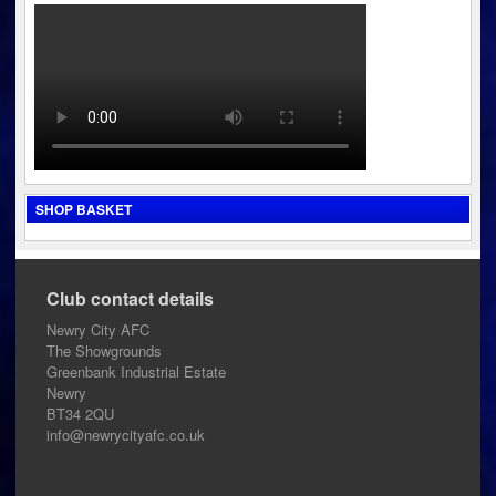
SHOP BASKET
Club contact details
Newry City AFC
The Showgrounds
Greenbank Industrial Estate
Newry
BT34 2QU
info@newrycityafc.co.uk