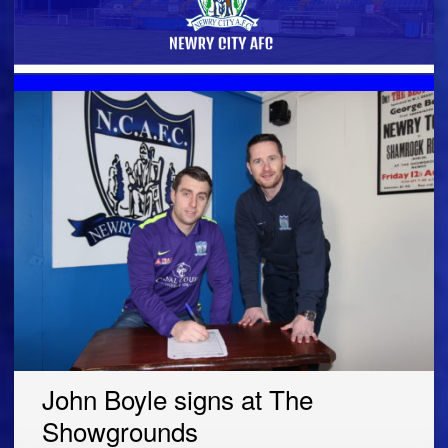
John Boyle signs at The
Showgrounds