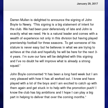
January 29, 2017
Darren Mullen is delighted to announce the signing of John
Boyle to Newry. “This signing is a big statement of intent for
the club. We had been poor defensively of late and John is
exactly what we need. He is a natural leader and comes with a
wealth of experience not only in this division but having played
premiership football for three seasons. To get someone of his
stature is never easy but he believes in what we are trying to
achieve at the club and hopefully he will be here for the next 3-
4 years. I’m sure our fans will be delighted with this signing
and I’ve no doubt he will improve what is already a strong
squad.”
John Boyle commented “it has been a long hard week but I am
very pleased with how it has all worked out. I know and have
played with a lot of the boys and I am excited to catch up with
them again and get stuck in to help with the promotion push! I
know the club has big ambitions and I hope I can play a big
part in helping to deliver that over the coming months.”