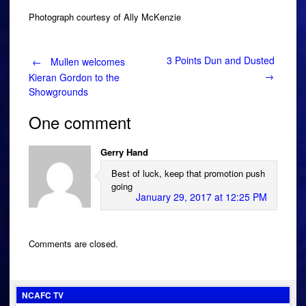
Photograph courtesy of Ally McKenzie
Post
3 Points Dun and Dusted
←
Mullen welcomes
→
Kieran Gordon to the
Showgrounds
navigation
One comment
Gerry Hand
Best of luck, keep that promotion push
going
January 29, 2017 at 12:25 PM
Comments are closed.
NCAFC TV