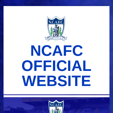
Skip
to
content
NCAFC
OFFICIAL
WEBSITE