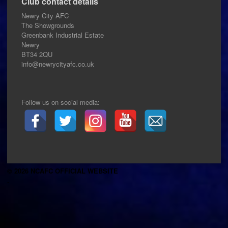
Club contact details
Newry City AFC
The Showgrounds
Greenbank Industrial Estate
Newry
BT34 2QU
info@newrycityafc.co.uk
Follow us on social media:
© 2026 NCAFC OFFICIAL WEBSITE
.