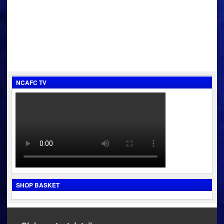
NCAFC TV
SHOP BASKET