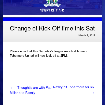
Change of Kick Off time this Sat
March 7, 2017
Please note that this Saturday’s league match at home to
Tobermore United will now kick off at
2PM
.
Post
Newry hit Tobermore for six
←
Thought’s are with Paul
→
Millar and Family
navigation