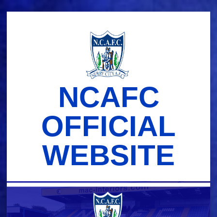
Skip
to
content
NCAFC
OFFICIAL
WEBSITE