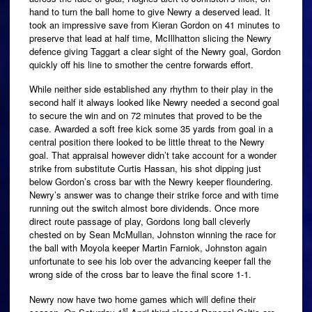
hand to turn the ball home to give Newry a deserved lead. It
took an impressive save from Kieran Gordon on 41 minutes to
preserve that lead at half time, McIllhatton slicing the Newry
defence giving Taggart a clear sight of the Newry goal, Gordon
quickly off his line to smother the centre forwards effort.
While neither side established any rhythm to their play in the
second half it always looked like Newry needed a second goal
to secure the win and on 72 minutes that proved to be the
case. Awarded a soft free kick some 35 yards from goal in a
central position there looked to be little threat to the Newry
goal. That appraisal however didn’t take account for a wonder
strike from substitute Curtis Hassan, his shot dipping just
below Gordon’s cross bar with the Newry keeper floundering.
Newry’s answer was to change their strike force and with time
running out the switch almost bore dividends. Once more
direct route passage of play, Gordons long ball cleverly
chested on by Sean McMullan, Johnston winning the race for
the ball with Moyola keeper Martin Farniok, Johnston again
unfortunate to see his lob over the advancing keeper fall the
wrong side of the cross bar to leave the final score 1-1.
Newry now have two home games which will define their
st