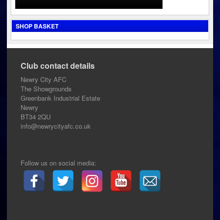
SHOP BASKET
Club contact details
Newry City AFC
The Showgrounds
Greenbank Industrial Estate
Newry
BT34 2QU
info@newrycityafc.co.uk
Follow us on social media: