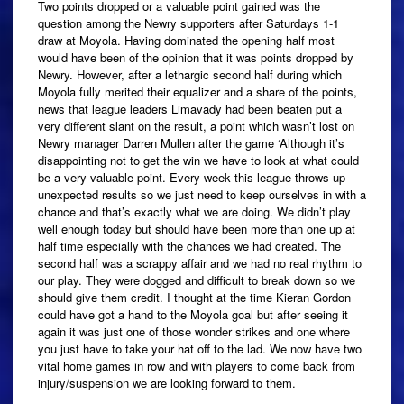
Two points dropped or a valuable point gained was the
question among the Newry supporters after Saturdays 1-1
draw at Moyola. Having dominated the opening half most
would have been of the opinion that it was points dropped by
Newry. However, after a lethargic second half during which
Moyola fully merited their equalizer and a share of the points,
news that league leaders Limavady had been beaten put a
very different slant on the result, a point which wasn’t lost on
Newry manager Darren Mullen after the game ‘Although it’s
disappointing not to get the win we have to look at what could
be a very valuable point. Every week this league throws up
unexpected results so we just need to keep ourselves in with a
chance and that’s exactly what we are doing. We didn’t play
well enough today but should have been more than one up at
half time especially with the chances we had created. The
second half was a scrappy affair and we had no real rhythm to
our play. They were dogged and difficult to break down so we
should give them credit. I thought at the time Kieran Gordon
could have got a hand to the Moyola goal but after seeing it
again it was just one of those wonder strikes and one where
you just have to take your hat off to the lad. We now have two
vital home games in row and with players to come back from
injury/suspension we are looking forward to them.