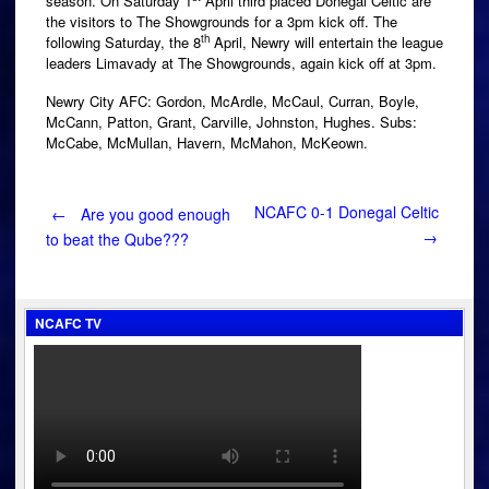
season. On Saturday 1
April third placed Donegal Celtic are
the visitors to The Showgrounds for a 3pm kick off. The
th
following Saturday, the 8
April, Newry will entertain the league
leaders Limavady at The Showgrounds, again kick off at 3pm.
Newry City AFC: Gordon, McArdle, McCaul, Curran, Boyle,
McCann, Patton, Grant, Carville, Johnston, Hughes. Subs:
McCabe, McMullan, Havern, McMahon, McKeown.
Post
NCAFC 0-1 Donegal Celtic
←
Are you good enough
→
to beat the Qube???
navigation
NCAFC TV