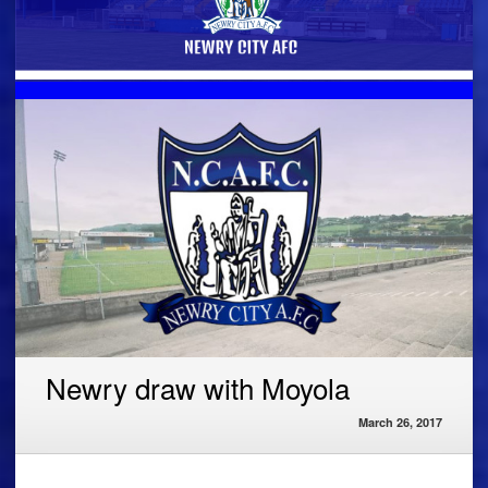
Newry draw with Moyola
March 26, 2017