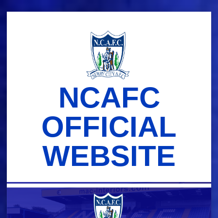
Skip
to
content
NCAFC
OFFICIAL
WEBSITE