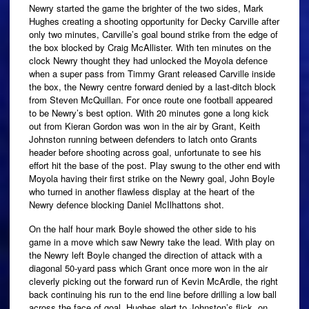
Newry started the game the brighter of the two sides, Mark
Hughes creating a shooting opportunity for Decky Carville after
only two minutes, Carville’s goal bound strike from the edge of
the box blocked by Craig McAllister. With ten minutes on the
clock Newry thought they had unlocked the Moyola defence
when a super pass from Timmy Grant released Carville inside
the box, the Newry centre forward denied by a last-ditch block
from Steven McQuillan. For once route one football appeared
to be Newry’s best option. With 20 minutes gone a long kick
out from Kieran Gordon was won in the air by Grant, Keith
Johnston running between defenders to latch onto Grants
header before shooting across goal, unfortunate to see his
effort hit the base of the post. Play swung to the other end with
Moyola having their first strike on the Newry goal, John Boyle
who turned in another flawless display at the heart of the
Newry defence blocking Daniel McIlhattons shot.
On the half hour mark Boyle showed the other side to his
game in a move which saw Newry take the lead. With play on
the Newry left Boyle changed the direction of attack with a
diagonal 50-yard pass which Grant once more won in the air
cleverly picking out the forward run of Kevin McArdle, the right
back continuing his run to the end line before drilling a low ball
across the face of goal, Hughes alert to Johnston’s flick, on