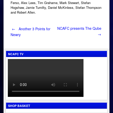
Ferso, Alex Lees, Tim Grahame, Mark Stewart, Stefan
Hogshaw, Jamie Tumilty, Daniel McKinless, Stefan Thompson
and Robert Allen.
Post
NCAFC presents The Qube
←
Another 3 Points for
→
Newry
navigation
NCAFC TV
SHOP BASKET