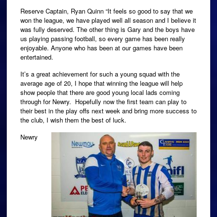
Reserve Captain, Ryan Quinn “It feels so good to say that we
won the league, we have played well all season and I believe it
was fully deserved. The other thing is Gary and the boys have
us playing passing football, so every game has been really
enjoyable. Anyone who has been at our games have been
entertained.
It’s a great achievement for such a young squad with the
average age of 20, I hope that winning the league will help
show people that there are good young local lads coming
through for Newry. Hopefully now the first team can play to
their best in the play offs next week and bring more success to
the club, I wish them the best of luck.
Newry