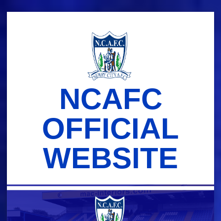
Skip
to
content
NCAFC
OFFICIAL
WEBSITE