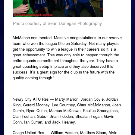
Photo courtesy of Sean Donegan Photography.
McMahon commented “Massive congratulations to our reserve
team who won the league title on Saturday. Not many players
get the opportunity to win a league in their careers so it is a
great achievement. This was only able to happen through the
entire squads commitment throughout the year. They have a
great coaching setup in place and they also deserved this
success. It’s a great sign for the club in the future with the
quality coming through.”
Newry City AFC Res — Marty Marron, Jordan Coyle, Jordan
King, Gerard Mooney, Lee Courtney, Chris McMcMahon, Josh
Durnin, Ryan Quinn, Marcus McKeown, Paulius Smaryginas,
Cian Feehan. Subs– Brian Hobden, Shealan Fegan, Gavin
Conn, Ian Curran, and Jack Heaney.
Coagh United Res — William Hassen, Matthew Sloan, Alvin