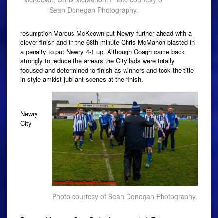
Sean Donegan Photography.
resumption Marcus McKeown put Newry further ahead with a
clever finish and in the 68th minute Chris McMahon blasted in
a penalty to put Newry 4-1 up. Although Coagh came back
strongly to reduce the arrears the City lads were totally
focused and determined to finish as winners and took the title
in style amidst jubilant scenes at the finish.
Newry
City
Photo courtesy of Sean Donegan Photography.