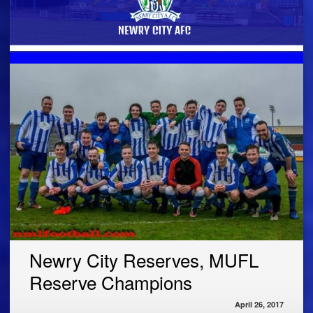
Newry City Reserves, MUFL
Reserve Champions
April 26, 2017