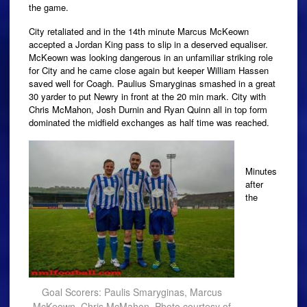
the game.
City retaliated and in the 14th minute Marcus McKeown
accepted a Jordan King pass to slip in a deserved equaliser.
McKeown was looking dangerous in an unfamiliar striking role
for City and he came close again but keeper William Hassen
saved well for Coagh. Paulius Smaryginas smashed in a great
30 yarder to put Newry in front at the 20 min mark. City with
Chris McMahon, Josh Durnin and Ryan Quinn all in top form
dominated the midfield exchanges as half time was reached.
Minutes
after
the
Goal Scorers: Paulis Smaryginas, Marcus
McKeown, Chris McMahon. Photo courtesy of