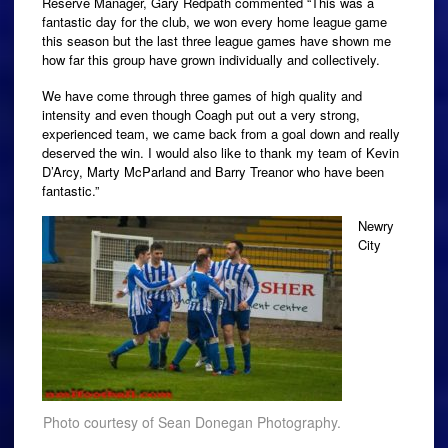
Reserve Manager, Gary Redpath commented “This was a
fantastic day for the club, we won every home league game
this season but the last three league games have shown me
how far this group have grown individually and collectively.
We have come through three games of high quality and
intensity and even though Coagh put out a very strong,
experienced team, we came back from a goal down and really
deserved the win. I would also like to thank my team of Kevin
D’Arcy, Marty McParland and Barry Treanor who have been
fantastic.”
Newry
City
Photo courtesy of Sean Donegan Photography.