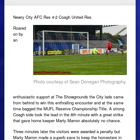
Newry City AFC Res 4-2 Coagh United Res
Roared
on by
an
Photo courtesy of Sean Donegan Photography.
enthusiastic support at The Showgrounds the City lads came
from behind to win this enthralling encounter and at the same
time bagged the MUFL Reserve Championship Title. A strong
Coagh side took the lead in the 8th minute with a great strike
that gave home keeper Marty Marron absolutely no chance.
Three minutes later the visitors were awarded a penalty but
Marty Marron made a superb save to keep the homesters in