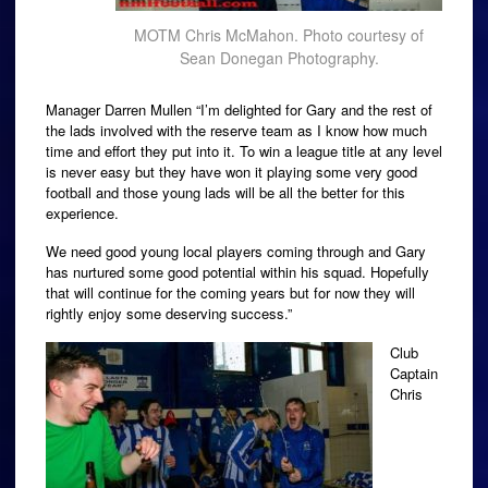
MOTM Chris McMahon. Photo courtesy of
Sean Donegan Photography.
Manager Darren Mullen “I’m delighted for Gary and the rest of
the lads involved with the reserve team as I know how much
time and effort they put into it. To win a league title at any level
is never easy but they have won it playing some very good
football and those young lads will be all the better for this
experience.
We need good young local players coming through and Gary
has nurtured some good potential within his squad. Hopefully
that will continue for the coming years but for now they will
rightly enjoy some deserving success.”
Club
Captain
Chris