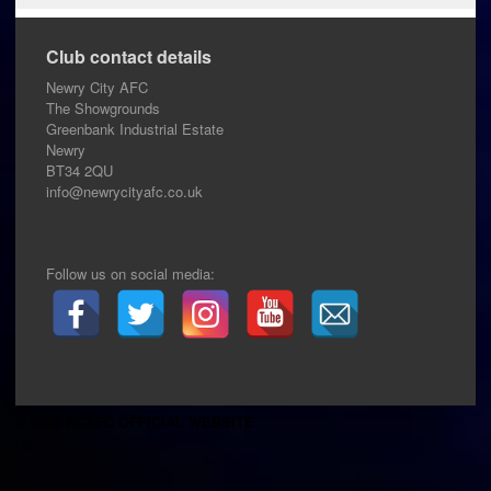
Club contact details
Newry City AFC
The Showgrounds
Greenbank Industrial Estate
Newry
BT34 2QU
info@newrycityafc.co.uk
Follow us on social media:
© 2026 NCAFC OFFICIAL WEBSITE
.