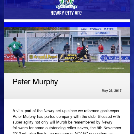
Peter Murphy
May 23, 2017
A vital part of the Newry set up since we reformed goalkeeper
Peter Murphy has parted company with the club. Blessed with
super agility not only will Murph be remembered by Newry
followers for some outstanding reflex saves, the 9th November
2013 will also live in the memory of NCAFC supporters as