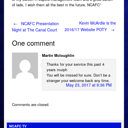
of lads, I wish them all the best in the future. NCAFC”
Post
Kevin McArdle is the
←
NCAFC Presentation
2016/17 Website POTY
→
Night at The Canal Court
navigation
One comment
Martin Mcloughlin
Thanks for your service this past 4
years murph
You will be missed for sure. Don’t be a
stranger your welcome back any time.
May 23, 2017 at 9:36 PM
Comments are closed.
NCAFC TV