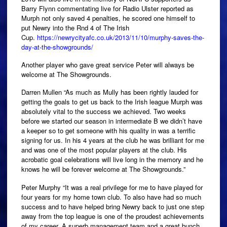
Barry Flynn commentating live for Radio Ulster reported as
Murph not only saved 4 penalties, he scored one himself to
put Newry into the Rnd 4 of The Irish
Cup.
https://newrycityafc.co.uk/2013/11/10/murphy-saves-the-
day-at-the-showgrounds/
Another player who gave great service Peter will always be
welcome at The Showgrounds.
Darren Mullen “As much as Mully has been rightly lauded for
getting the goals to get us back to the Irish league Murph was
absolutely vital to the success we achieved. Two weeks
before we started our season in intermediate B we didn’t have
a keeper so to get someone with his quality in was a terrific
signing for us. In his 4 years at the club he was brilliant for me
and was one of the most popular players at the club. His
acrobatic goal celebrations will live long in the memory and he
knows he will be forever welcome at The Showgrounds.”
Peter Murphy “It was a real privilege for me to have played for
four years for my home town club. To also have had so much
success and to have helped bring Newry back to just one step
away from the top league is one of the proudest achievements
of my career. A superb management team and a great bunch