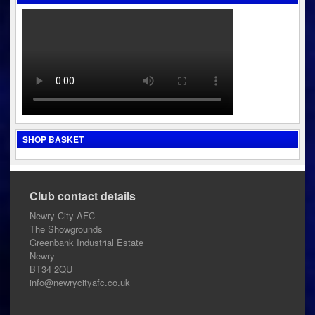
SHOP BASKET
Club contact details
Newry City AFC
The Showgrounds
Greenbank Industrial Estate
Newry
BT34 2QU
info@newrycityafc.co.uk