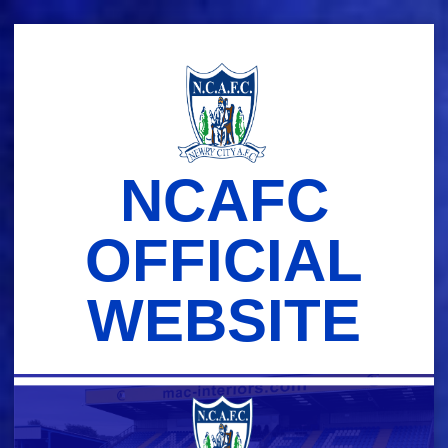
Skip
to
content
NCAFC
OFFICIAL
WEBSITE