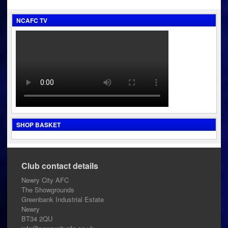
navigation
NCAFC TV
SHOP BASKET
Club contact details
Newry City AFC
The Showgrounds
Greenbank Industrial Estate
Newry
BT34 2QU