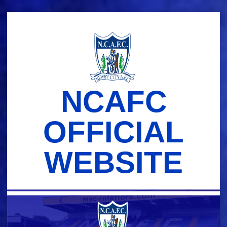
Skip
to
content
NCAFC
OFFICIAL
WEBSITE