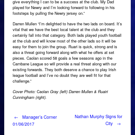
give everything I can to be a success at the club. My Dad
played for Newry and I’m looking forward to following in his
footsteps by pulling the Newry jersey on.”
Darren Mullen “I’m delighted to have the two lads on board. It’s
vital that we have the best local talent at the club and they
certainly fall into that category. Both lads played youth football
at the club and will know most of the other lads so it will be
easy for them to join the group. Ruari is quick, strong and is
also a threat going forward along with what he offers at set
pieces. Caolan scored 58 goals a few seasons ago in the
Carnbane League so will provide a real threat along with our
existing forwards. They both deserve a chance to play Irish
league football and I’ve no doubt they are well fit for that
challenge.”
Cover Photo:
Caolan
Gray (left) Darren Mullen & Ruairi
Cunningham (right).
Post
Nathan Murphy Signs for
←
Manager’s Corner
City
→
01/06/2017