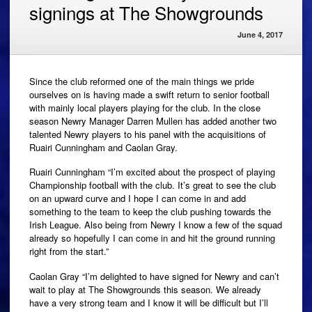
signings at The Showgrounds
June 4, 2017
Since the club reformed one of the main things we pride
ourselves on is having made a swift return to senior football
with mainly local players playing for the club. In the close
season Newry Manager Darren Mullen has added another two
talented Newry players to his panel with the acquisitions of
Ruairi Cunningham and Caolan Gray.
Ruairi Cunningham “I’m excited about the prospect of playing
Championship football with the club. It’s great to see the club
on an upward curve and I hope I can come in and add
something to the team to keep the club pushing towards the
Irish League. Also being from Newry I know a few of the squad
already so hopefully I can come in and hit the ground running
right from the start.”
Caolan Gray “I’m delighted to have signed for Newry and can’t
wait to play at The Showgrounds this season. We already
have a very strong team and I know it will be difficult but I’ll