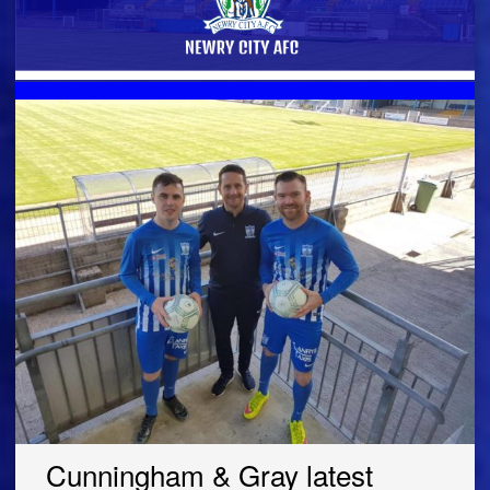
Cunningham & Gray latest