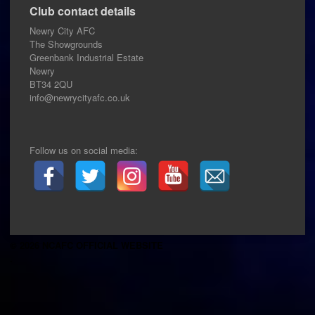
Club contact details
Newry City AFC
The Showgrounds
Greenbank Industrial Estate
Newry
BT34 2QU
info@newrycityafc.co.uk
Follow us on social media:
© 2026 NCAFC OFFICIAL WEBSITE
.