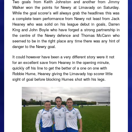
Two goals from Keith Johnston and another from Jimmy
Walker won the points for Newry at Limavady on Saturday.
While the goal scorer’s will always grab the headlines this was
a complete team performance from Newry not least from Jack
Heaney who was solid on his league debut in goals, Darren
King and John Boyle who have forged a strong partnership in
the centre of the Newry defence and Thomas McCann who
seemed to be in the right place any time there was any hint of
danger to the Newry goal.
It could however have been a very different story were it not
for an excellent save from Heaney in the opening minute,
quickly off his line to get the better of a one on one with
Robbie Hume, Heaney giving the Limavady top scorer little
sight of goal before blocking Humes shot with his legs.