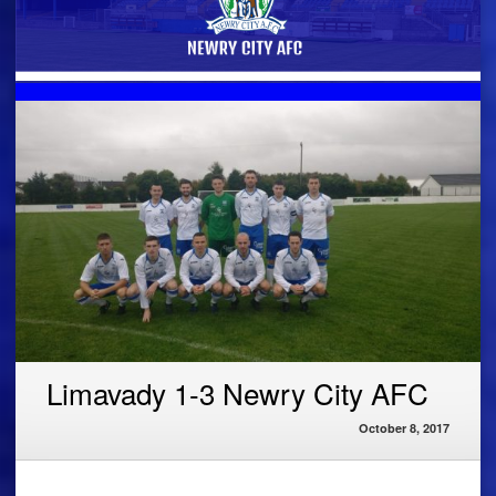
Limavady 1-3 Newry City AFC
October 8, 2017