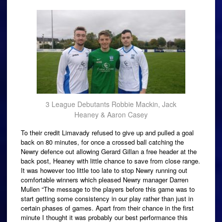
3 League Debutants Robbie Mackin, Jack
Heaney & Aaron Casey
To their credit Limavady refused to give up and pulled a goal
back on 80 minutes, for once a crossed ball catching the
Newry defence out allowing Gerard Gillan a free header at the
back post, Heaney with little chance to save from close range.
It was however too little too late to stop Newry running out
comfortable winners which pleased Newry manager Darren
Mullen “The message to the players before this game was to
start getting some consistency in our play rather than just in
certain phases of games. Apart from their chance in the first
minute I thought it was probably our best performance this