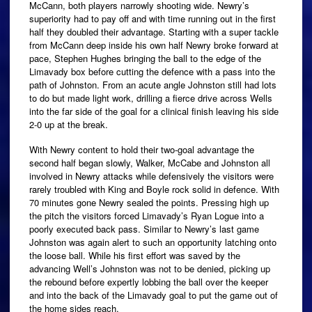
McCann, both players narrowly shooting wide. Newry’s
superiority had to pay off and with time running out in the first
half they doubled their advantage. Starting with a super tackle
from McCann deep inside his own half Newry broke forward at
pace, Stephen Hughes bringing the ball to the edge of the
Limavady box before cutting the defence with a pass into the
path of Johnston. From an acute angle Johnston still had lots
to do but made light work, drilling a fierce drive across Wells
into the far side of the goal for a clinical finish leaving his side
2-0 up at the break.
With Newry content to hold their two-goal advantage the
second half began slowly, Walker, McCabe and Johnston all
involved in Newry attacks while defensively the visitors were
rarely troubled with King and Boyle rock solid in defence. With
70 minutes gone Newry sealed the points. Pressing high up
the pitch the visitors forced Limavady’s Ryan Logue into a
poorly executed back pass. Similar to Newry’s last game
Johnston was again alert to such an opportunity latching onto
the loose ball. While his first effort was saved by the
advancing Well’s Johnston was not to be denied, picking up
the rebound before expertly lobbing the ball over the keeper
and into the back of the Limavady goal to put the game out of
the home sides reach.