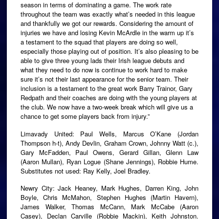
season in terms of dominating a game. The work rate
throughout the team was exactly what’s needed in this league
and thankfully we got our rewards. Considering the amount of
injuries we have and losing Kevin McArdle in the warm up it’s
a testament to the squad that players are doing so well,
especially those playing out of position. It’s also pleasing to be
able to give three young lads their Irish league debuts and
what they need to do now is continue to work hard to make
sure it’s not their last appearance for the senior team. Their
inclusion is a testament to the great work Barry Trainor, Gary
Redpath and their coaches are doing with the young players at
the club. We now have a two-week break which will give us a
chance to get some players back from injury.”
Limavady United: Paul Wells, Marcus O’Kane (Jordan
Thompson h-t), Andy Devlin, Graham Crown, Johnny Watt (c.),
Gary McFadden, Paul Owens, Gerard Gillan, Glenn Law
(Aaron Mullan), Ryan Logue (Shane Jennings), Robbie Hume.
Substitutes not used: Ray Kelly, Joel Bradley.
Newry City: Jack Heaney, Mark Hughes, Darren King, John
Boyle, Chris McMahon, Stephen Hughes (Martin Havern),
James Walker, Thomas McCann, Mark McCabe (Aaron
Casey), Declan Carville (Robbie Mackin), Keith Johnston.