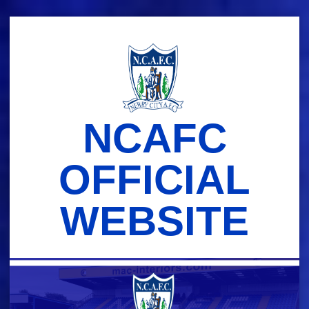
Skip
to
content
NCAFC
OFFICIAL
WEBSITE