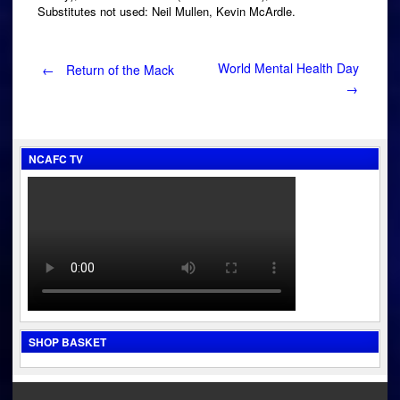
Substitutes not used: Neil Mullen, Kevin McArdle.
Post
World Mental Health Day
←
Return of the Mack
→
navigation
NCAFC TV
SHOP BASKET