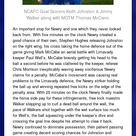
NCAFC Goal Scorers Keith Johnston & Jimmy
Walker along with MOTM Thomas McCann.
An important stop for Newry and one which they never looked
back from. With five minutes on the clock Newry created a
good chance of their own, Stephen Hughes releasing Johnston
on the right wing, his cross taking the home defence out of the
game giving Mark McCabe an aerial battle with Limavady
keeper Paul Well’s, McCabe bravely getting his head to the
ball a second before he was clattered by the keeper, referee
Chris Morrison inexplicably waving away vociferous Newry
claims for a penalty. McCabe’s movement was causing real
problems to the Limavady defence, the Newry striker holding
the ball up and winning repeated free kicks on the edge of the
penalty area. With 25 minutes on the clock Newry finally made
the home side pay for these infringements, free kick maestro
Walker stepping up to curl a dead ball around the wall, the
pace of Walkers shot together with the wet surface too much
for Well’s, the ball squeezing under the keeper’s dive and
crossing the goal line despite his attempt to claw it back.
Newry continued to dominate possession, their patient passing
game creating decent scoring chances for Johnston and