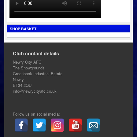
SHOP BASKET
Club contact details
Newry City AFC
The Showgrounds
Greenbank Industrial Estate
Newry
BT34 2QU
info@newrycityafc.co.uk
Follow us on social media: