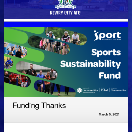
Funding Thanks
March 5, 2021