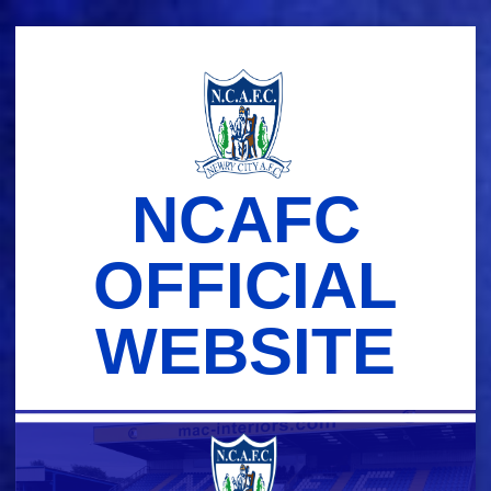
Skip
to
content
NCAFC
OFFICIAL
WEBSITE