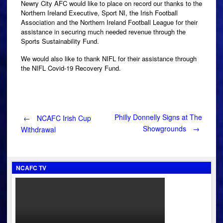
Newry City AFC would like to place on record our thanks to the
Northern Ireland Executive, Sport NI, the Irish Football
Association and the Northern Ireland Football League for their
assistance in securing much needed revenue through the
Sports Sustainability Fund.
We would also like to thank NIFL for their assistance through
the NIFL Covid-19 Recovery Fund.
Post
Philly Donnelly Signs at The
←
NCAFC Irish Cup
Showgrounds
→
Withdrawal
navigation
NCAFC TV