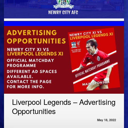
Liverpool Legends – Advertising
Opportunities
May 18, 2022