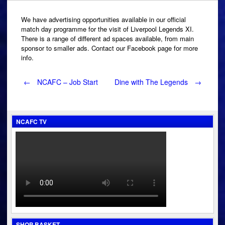
We have advertising opportunities available in our official
match day programme for the visit of Liverpool Legends XI.
There is a range of different ad spaces available, from main
sponsor to smaller ads. Contact our Facebook page for more
info.
Post
←
NCAFC – Job Start
Dine with The Legends
→
navigation
NCAFC TV
SHOP BASKET