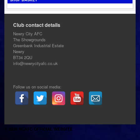
Club contact details
Newry City AFC
The Showgrounds
Greenbank Industrial Estate
Newry
BT34 2QU
info@newrycityafc.co.uk
Follow us on social media:
© 2026 NCAFC OFFICIAL WEBSITE
.