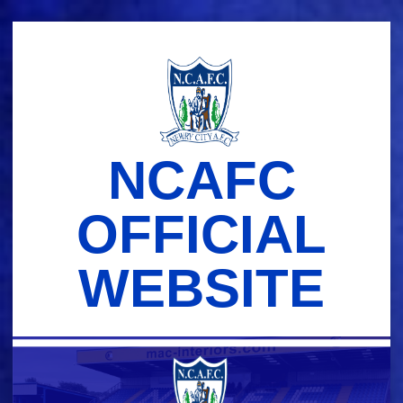
Skip
to
content
NCAFC
OFFICIAL
WEBSITE