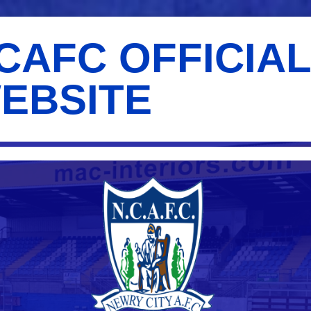
CAFC OFFICIA
EBSITE