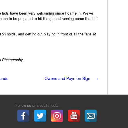
the lads have been very welcoming since I came in. We’ve
ason to be prepared to hit the ground running come the first
on holds, and getting out playing in front of all the fans at
n Photography.
ounds
Owens and Poynton Sign
→
Follow us on social media: