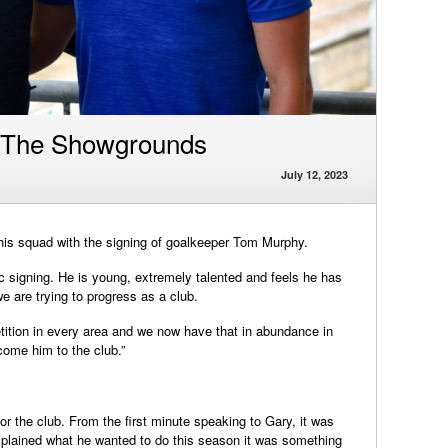
 The Showgrounds
July 12, 2023
is squad with the signing of goalkeeper Tom Murphy.
 signing. He is young, extremely talented and feels he has
e are trying to progress as a club.
ition in every area and we now have that in abundance in
come him to the club.”
r the club. From the first minute speaking to Gary, it was
plained what he wanted to do this season it was something