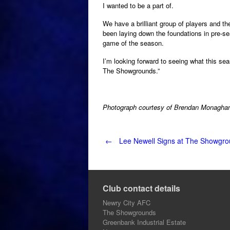
I wanted to be a part of.
We have a brilliant group of players and 
been laying down the foundations in pre-se
game of the season.
I’m looking forward to seeing what this seas
The Showgrounds.”
Photograph courtesy of Brendan Monagha
Post
←
Lee Newell Signs at The Showgr
navigation
Club contact details
Newry City AFC
The Showgrounds
Greenbank Industrial Estate