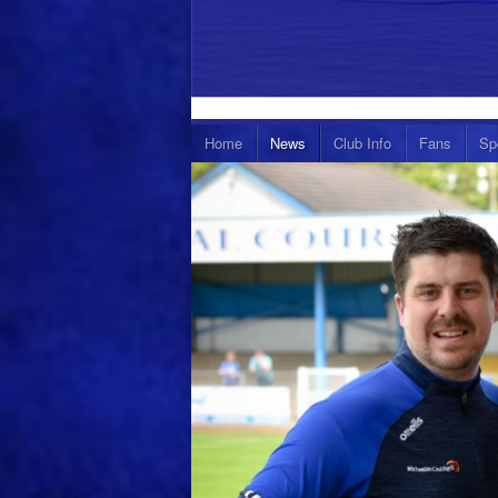
Home
News
Club Info
Fans
Sp