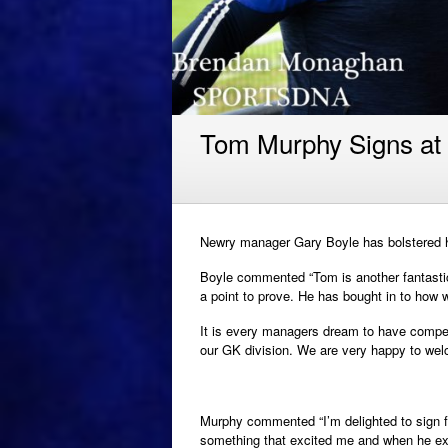
Tom Murphy Signs at
Newry manager Gary Boyle has bolstered h
Boyle commented “Tom is another fantastic
a point to prove. He has bought in to how w
It is every managers dream to have compet
our GK division. We are very happy to wel
Murphy commented “I’m delighted to sign fo
something that excited me and when he ex