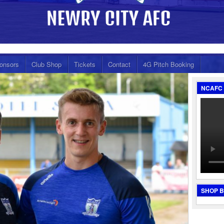
onsors
Club Shop
Tickets
Contact
4G Pitch Booking
NCAFC 
SHOP 