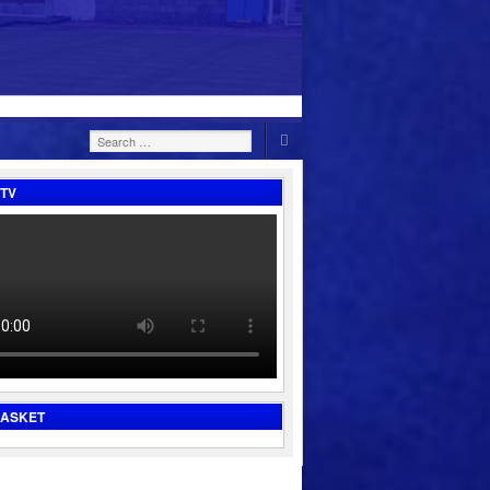
Search
for:
TV
BASKET