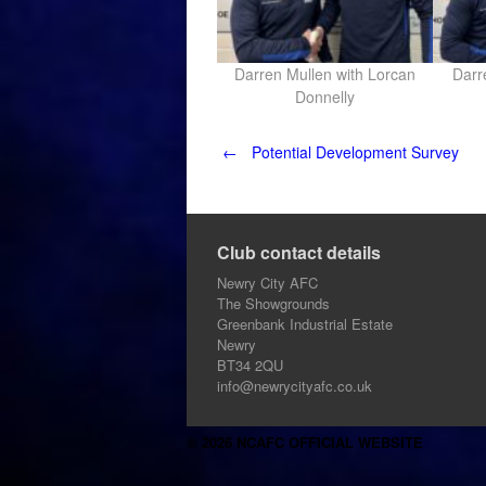
Darren Mullen with Lorcan
Darr
Donnelly
Post
←
Potential Development Survey
navigation
Club contact details
Newry City AFC
The Showgrounds
Greenbank Industrial Estate
Newry
BT34 2QU
info@newrycityafc.co.uk
© 2026 NCAFC OFFICIAL WEBSITE