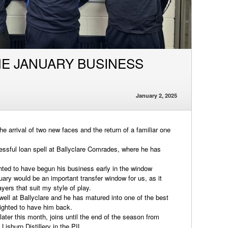
HE JANUARY BUSINESS
January 2, 2025
 arrival of two new faces and the return of a familiar one
essful loan spell at Ballyclare Comrades, where he has
hted to have begun his business early in the window
ary would be an important transfer window for us, as it
yers that suit my style of play.
well at Ballyclare and he has matured into one of the best
lighted to have him back.
ater this month, joins until the end of the season from
Lisburn Distillery in the PIL.