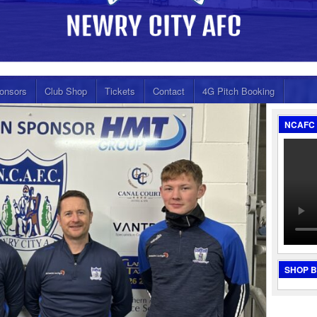
onsors
Club Shop
Tickets
Contact
4G Pitch Booking
NCAFC 
SHOP 