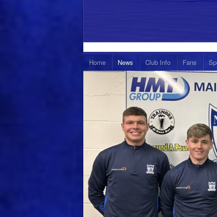
Home
News
Club Info
Fans
Sp