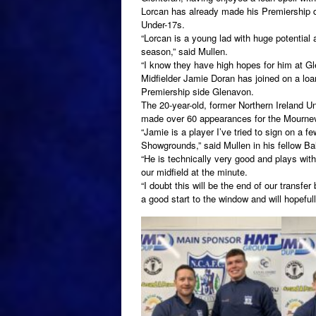
Lorcan has already made his Premiership de
Under-17s.
“Lorcan is a young lad with huge potential
season,” said Mullen.
“I know they have high hopes for him at Gl
Midfielder Jamie Doran has joined on a loa
Premiership side Glenavon.
The 20-year-old, former Northern Ireland Un
made over 60 appearances for the Mournevi
“Jamie is a player I’ve tried to sign on a f
Showgrounds,” said Mullen in his fellow Ba
“He is technically very good and plays wit
our midfield at the minute.
“I doubt this will be the end of our transfe
a good start to the window and will hopefully 