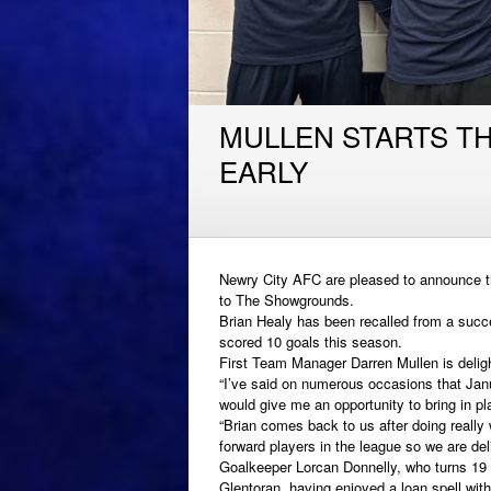
MULLEN STARTS T
EARLY
Newry City AFC are pleased to announce the
to The Showgrounds.
Brian Healy has been recalled from a succ
scored 10 goals this season.
First Team Manager Darren Mullen is delig
“I’ve said on numerous occasions that Janu
would give me an opportunity to bring in pla
“Brian comes back to us after doing really 
forward players in the league so we are de
Goalkeeper Lorcan Donnelly, who turns 19 l
Glentoran, having enjoyed a loan spell with 