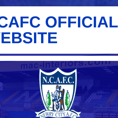
CAFC OFFICIA
EBSITE