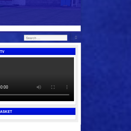
Search
for:
TV
BASKET