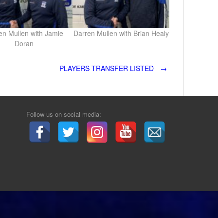
en Mullen with Jamie
Darren Mullen with Brian Healy
Doran
PLAYERS TRANSFER LISTED
→
Follow us on social media: