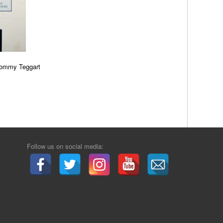
Tommy Teggart
Follow us on social media: