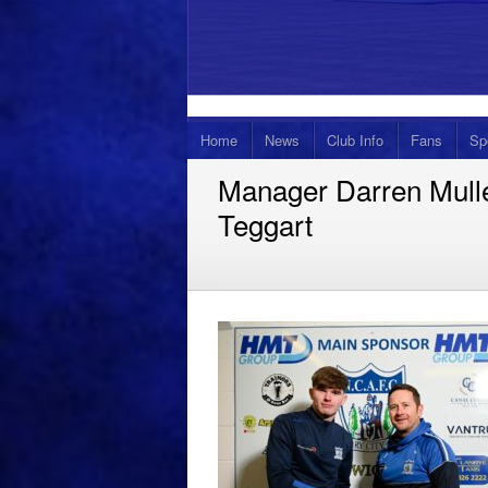
Home
News
Club Info
Fans
Sp
Manager Darren Mull
Teggart