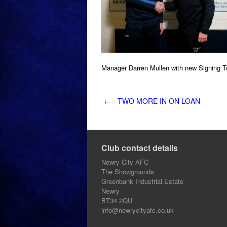
Manager Darren Mullen with new Signing 
Post
←
TWO MORE IN ON LOAN
navigation
Club contact details
Newry City AFC
The Showgrounds
Greenbank Industrial Estate
Newry
BT34 2QU
info@newrycityafc.co.uk