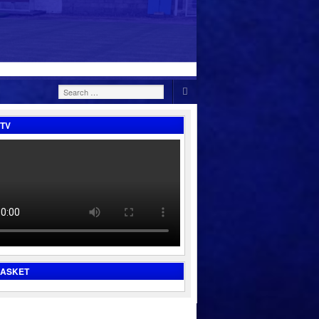
Search
for:
TV
BASKET