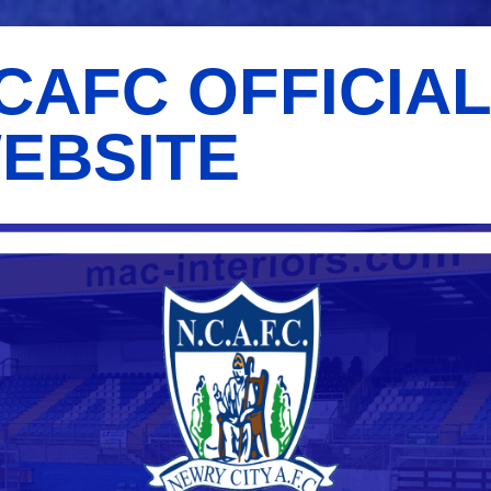
CAFC OFFICIA
EBSITE