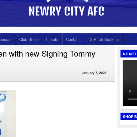
onsors
Club Shop
Tickets
Contact
4G Pitch Booking
en with new Signing Tommy
NCAFC 
January 7, 2025
SHOP 