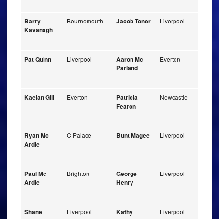
Barry
Bournemouth
Jacob Toner
Liverpool
Kavanagh
Pat Quinn
Liverpool
Aaron Mc
Everton
Parland
Kaelan Gill
Everton
Patricia
Newcastle
Fearon
Ryan Mc
C Palace
Bunt Magee
Liverpool
Ardle
Paul Mc
Brighton
George
Liverpool
Ardle
Henry
Shane
Liverpool
Kathy
Liverpool