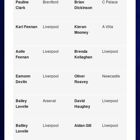
Pauline
Brentford
Brian
C Palace
Clark
Dickinson
Karl Feenan
Liverpool
Kieran
A Villa
Mooney
Aoife
Liverpool
Brenda
Liverpool
Feenan
Kellaghan
Eamonn
Liverpool
Oliver
Newcastle
Devlin
Reavey
Bailey
Arsenal
David
Liverpool
Lavelle
Haughey
Bailley
Liverpool
Aidan Gill
Liverpool
Lavelle