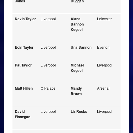
Jones
Duggan
Kevin Taylor
Liverpool
Alana
Leicester
Bannon
Kegeci
Eoin Taylor
Liverpool
Una Bannon
Everton
Pat Taylor
Liverpool
Michael
Liverpool
Kegeci
Matt Hillen
C Palace
Mandy
Arsenal
Brown
David
Liverpool
Liz Rocks
Liverpool
Finnegan