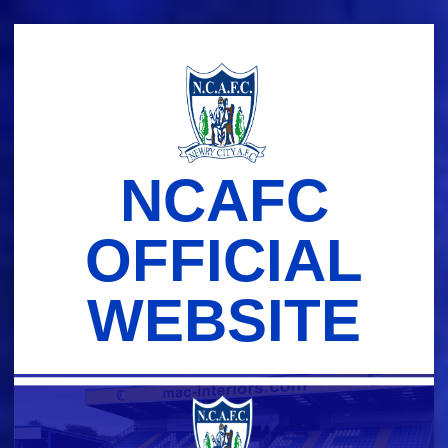
Skip
to
content
NCAFC
OFFICIAL
WEBSITE