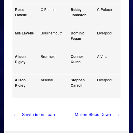
Ross
C Palace
Bobby
C Palace
Lavelle
Johnston
Mia Lavelle
Bournemouth
Dominic
Liverpool
Fegan
Alison
Brentford
Connor
A Villa
Rigley
Quinn
Alison
Arsenal
Stephen
Liverpool
Rigley
Carroll
Post
←
Smyth in on Loan
Mullen Steps Down
→