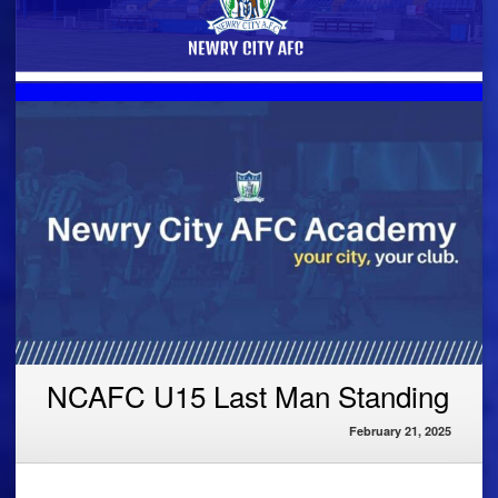
NCAFC U15 Last Man Standing
February 21, 2025