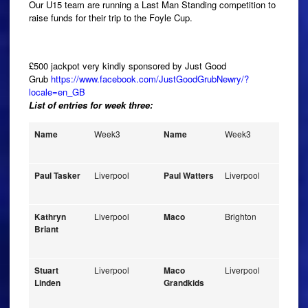
Our U15 team are running a Last Man Standing competition to
raise funds for their trip to the Foyle Cup.
£500 jackpot very kindly sponsored by Just Good
Grub
https://www.facebook.com/JustGoodGrubNewry/?
locale=en_GB
List of entries for week three:
Name
Week3
Name
Week3
Paul Tasker
Liverpool
Paul Watters
Liverpool
Kathryn
Liverpool
Maco
Brighton
Briant
Stuart
Liverpool
Maco
Liverpool
Linden
Grandkids