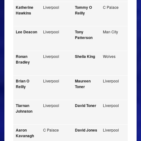
Katherine
Liverpool
Tommy O
C Palace
Hawkins
Reilly
Lee Deacon
Liverpool
Tony
Man City
Patterson
Ronan
Liverpool
Sheila King
Wolves
Bradley
Brian O
Liverpool
Maureen
Liverpool
Reilly
Toner
Tiarnan
Liverpool
David Toner
Liverpool
Johnston
Aaron
C Palace
David Jones
Liverpool
Kavanagh