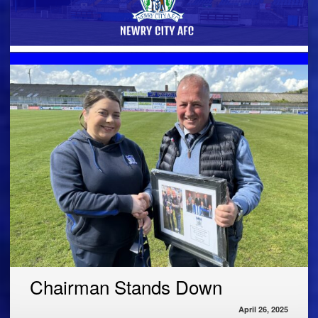
Chairman Stands Down
April 26, 2025