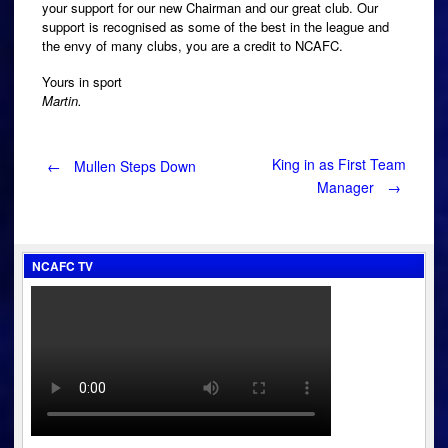
your support for our new Chairman and our great club. Our
support is recognised as some of the best in the league and
the envy of many clubs, you are a credit to NCAFC.
Yours in sport
Martin.
Post
King in as First Team
←
Mullen Steps Down
Manager
→
navigation
NCAFC TV