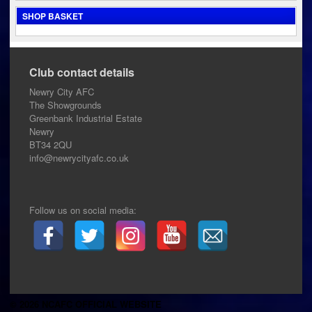
SHOP BASKET
Club contact details
Newry City AFC
The Showgrounds
Greenbank Industrial Estate
Newry
BT34 2QU
info@newrycityafc.co.uk
Follow us on social media:
© 2026 NCAFC OFFICIAL WEBSITE