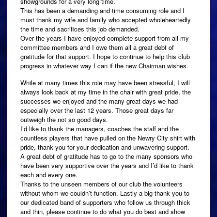
showgrounds for a very long time.
This has been a demanding and time consuming role and I
must thank my wife and family who accepted wholeheartedly
the time and sacrifices this job demanded.
Over the years I have enjoyed complete support from all my
committee members and I owe them all a great debt of
gratitude for that support. I hope to continue to help this club
progress in whatever way I can if the new Chairman wishes.
While at many times this role may have been stressful, I will
always look back at my time in the chair with great pride, the
successes we enjoyed and the many great days we had
especially over the last 12 years. Those great days far
outweigh the not so good days.
I’d like to thank the managers, coaches the staff and the
countless players that have pulled on the Newry City shirt with
pride, thank you for your dedication and unwavering support.
A great debt of gratitude has to go to the many sponsors who
have been very supportive over the years and I’d like to thank
each and every one.
Thanks to the unseen members of our club the volunteers
without whom we couldn’t function. Lastly a big thank you to
our dedicated band of supporters who follow us through thick
and thin, please continue to do what you do best and show