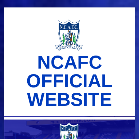
Skip
to
content
NCAFC
OFFICIAL
WEBSITE