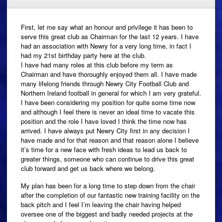
First, let me say what an honour and privilege it has been to
serve this great club as Chairman for the last 12 years. I have
had an association with Newry for a very long time, in fact I
had my 21st birthday party here at the club.
I have had many roles at this club before my term as
Chairman and have thoroughly enjoyed them all. I have made
many lifelong friends through Newry City Football Club and
Northern Ireland football in general for which I am very grateful.
I have been considering my position for quite some time now
and although I feel there is never an ideal time to vacate this
position and the role I have loved I think the time now has
arrived. I have always put Newry City first in any decision I
have made and for that reason and that reason alone I believe
it’s time for a new face with fresh ideas to lead us back to
greater things, someone who can continue to drive this great
club forward and get us back where we belong.
My plan has been for a long time to step down from the chair
after the completion of our fantastic new training facility on the
back pitch and I feel I’m leaving the chair having helped
oversee one of the biggest and badly needed projects at the