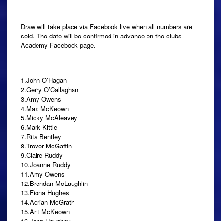
Draw will take place via Facebook live when all numbers are
sold. The date will be confirmed in advance on the clubs
Academy Facebook page.
1.John O’Hagan
2.Gerry O’Callaghan
3.Amy Owens
4.Max McKeown
5.Micky McAleavey
6.Mark Kittle
7.Rita Bentley
8.Trevor McGaffin
9.Claire Ruddy
10.Joanne Ruddy
11.Amy Owens
12.Brendan McLaughlin
13.Fiona Hughes
14.Adrian McGrath
15.Ant McKeown
16.John Haughey