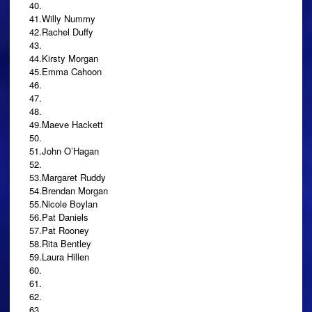
40.
41.Willy Nummy
42.Rachel Duffy
43.
44.Kirsty Morgan
45.Emma Cahoon
46.
47.
48.
49.Maeve Hackett
50.
51.John O’Hagan
52.
53.Margaret Ruddy
54.Brendan Morgan
55.Nicole Boylan
56.Pat Daniels
57.Pat Rooney
58.Rita Bentley
59.Laura Hillen
60.
61.
62.
63.