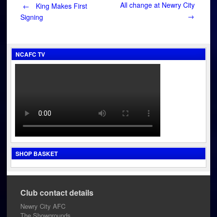
Post
All change at Newry City
←
King Makes First
→
Signing
navigation
NCAFC TV
SHOP BASKET
Club contact details
Newry City AFC
The Showgrounds