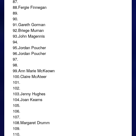
87.
88.Fergie Finnegan
89.
90.
91.Gareth Gorman
92.Briege Murnan
93.John Magennis
94.
95.Jordan Poucher
96.Jordan Poucher
97.
98.
99.Ann Marie McKeown
100.Claire McAteer
101.
102.
103.Jenny Hughes
104.Joan Kearns
105.
106.
107.
108.Margaret Drumm
109.
110.