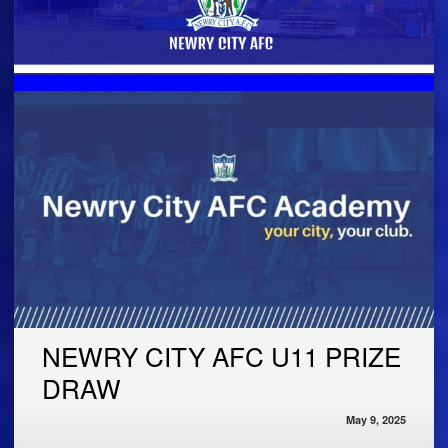
NEWRY CITY AFC U11 PRIZE
DRAW
May 9, 2025