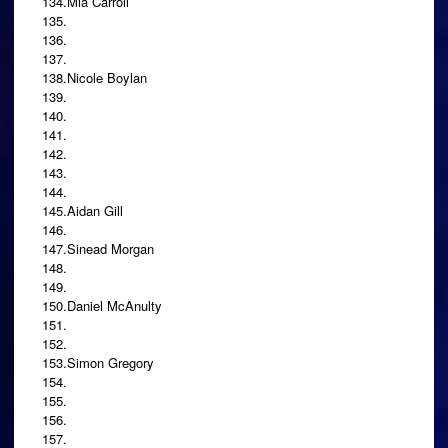
134.Mia Carroll
135.
136.
137.
138.Nicole Boylan
139.
140.
141.
142.
143.
144.
145.Aidan Gill
146.
147.Sinead Morgan
148.
149.
150.Daniel McAnulty
151.
152.
153.Simon Gregory
154.
155.
156.
157.