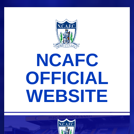
Skip
to
content
NCAFC
OFFICIAL
WEBSITE