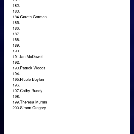
182.
183.
184.Gareth Gorman
185.
186.
187.
188.
189.
190.
191.Ian McDowell
192.
193.Patrick Woods
194.
195.Nicole Boylan
196.
197.Cathy Ruddy
198.
199.Theresa Murnin
200.Simon Gregory