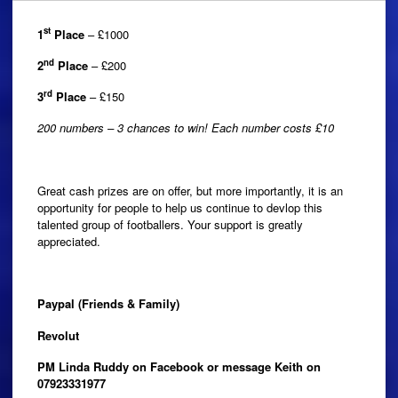
st
1
Place
– £1000
nd
2
Place
– £200
rd
3
Place
– £150
200 numbers – 3 chances to win! Each number costs £10
Great cash prizes are on offer, but more importantly, it is an
opportunity for people to help us continue to devlop this
talented group of footballers. Your support is greatly
appreciated.
Paypal (Friends & Family)
Revolut
PM Linda Ruddy on Facebook or message Keith on
07923331977