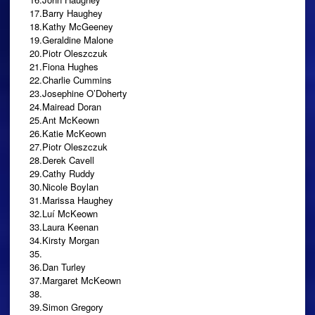
17.Barry Haughey
18.Kathy McGeeney
19.Geraldine Malone
20.Piotr Oleszczuk
21.Fiona Hughes
22.Charlie Cummins
23.Josephine O’Doherty
24.Mairead Doran
25.Ant McKeown
26.Katie McKeown
27.Piotr Oleszczuk
28.Derek Cavell
29.Cathy Ruddy
30.Nicole Boylan
31.Marissa Haughey
32.Luí McKeown
33.Laura Keenan
34.Kirsty Morgan
35.
36.Dan Turley
37.Margaret McKeown
38.
39.Simon Gregory