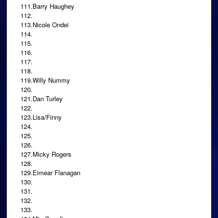
111.Barry Haughey
112.
113.Nicole Ondei
114.
115.
116.
117.
118.
119.Willy Nummy
120.
121.Dan Turley
122.
123.Lisa/Finny
124.
125.
126.
127.Micky Rogers
128.
129.Eimear Flanagan
130.
131.
132.
133.