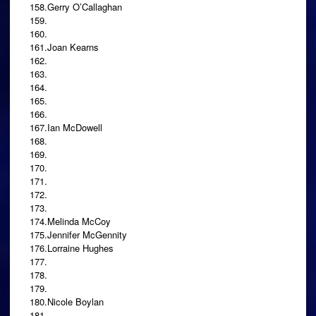
158.Gerry O’Callaghan
159.
160.
161.Joan Kearns
162.
163.
164.
165.
166.
167.Ian McDowell
168.
169.
170.
171.
172.
173.
174.Melinda McCoy
175.Jennifer McGennity
176.Lorraine Hughes
177.
178.
179.
180.Nicole Boylan
181.