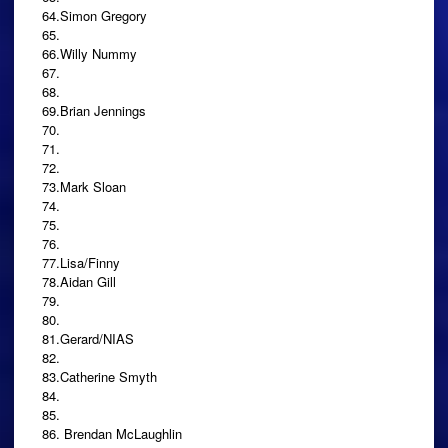
64.Simon Gregory
65.
66.Willy Nummy
67.
68.
69.Brian Jennings
70.
71.
72.
73.Mark Sloan
74.
75.
76.
77.Lisa/Finny
78.Aidan Gill
79.
80.
81.Gerard/NIAS
82.
83.Catherine Smyth
84.
85.
86. Brendan McLaughlin