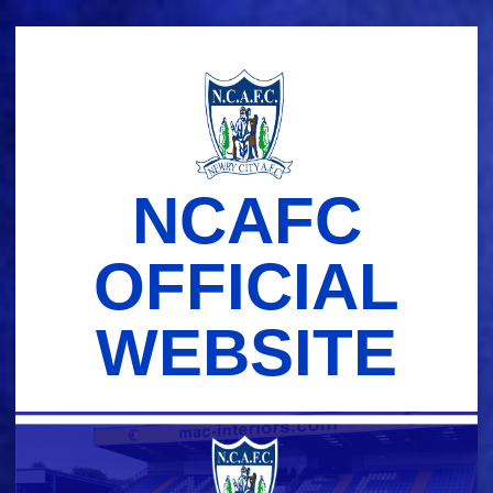
Skip
to
content
NCAFC
OFFICIAL
WEBSITE