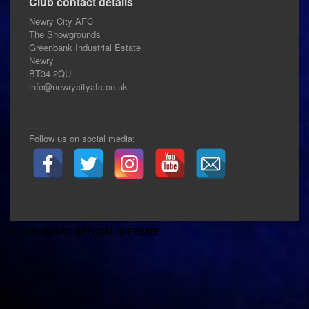
Club contact details
Newry City AFC
The Showgrounds
Greenbank Industrial Estate
Newry
BT34 2QU
info@newrycityafc.co.uk
Follow us on social media:
© 2026 NCAFC OFFICIAL WEBSITE
.