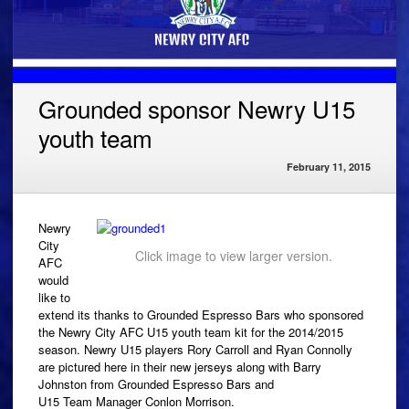
Grounded sponsor Newry U15
youth team
February 11, 2015
Newry
City
Click image to view larger version.
AFC
would
like to
extend its thanks to Grounded Espresso Bars who sponsored
the Newry City AFC U15 youth team kit for the 2014/2015
season. Newry U15 players Rory Carroll and Ryan Connolly
are pictured here in their new jerseys along with Barry
Johnston from Grounded Espresso Bars and
U15 Team Manager Conlon Morrison.