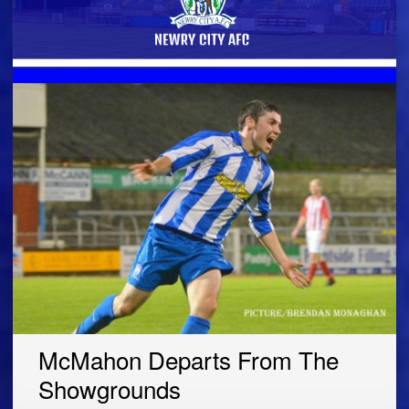
McMahon Departs From The
Showgrounds