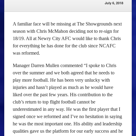
July 6, 2018
A familiar face will be missing at The Showgrounds next
season with Chris McMahon deciding not to re-sign for
18/19. All at Newry City AFC would like to thank Chris
for everything he has done for the club since NCAFC
was reformed.
Manager Darren Mullen commented “I spoke to Chris
over the summer and we both agreed that he needs to
play more football. He has been very unlucky with
injuries and hasn’t played as much as he would have
liked over the past few years. His contribution to the
club’s return to top flight football cannot be
underestimated in any way. He was the first player that I
signed once we reformed and I’ve no hesitation in saying
he was the most important one. His ability and leadership
qualities gave us the platform for our early success and he