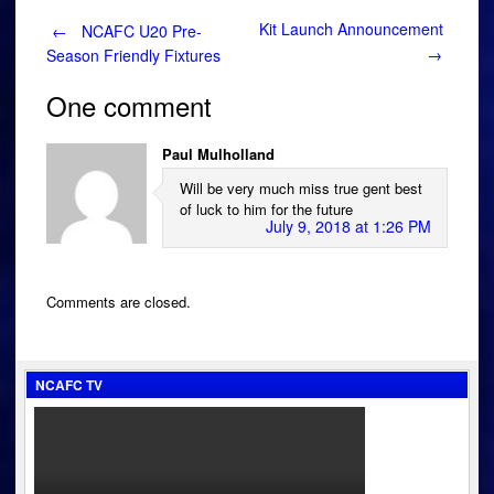
Post
Kit Launch Announcement
←
NCAFC U20 Pre-
→
Season Friendly Fixtures
navigation
One comment
Paul Mulholland
Will be very much miss true gent best
of luck to him for the future
July 9, 2018 at 1:26 PM
Comments are closed.
NCAFC TV