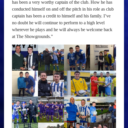
has been a very worthy captain of the club. How he has
conducted himself on and off the pitch in his role as club
captain has been a credit to himself and his family. I’ve
no doubt he will continue to perform to a high level
wherever he plays and he will always be welcome back
at The Showgrounds.”