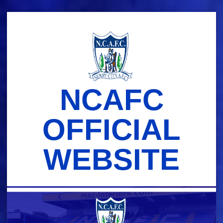
Skip
to
content
NCAFC
OFFICIAL
WEBSITE