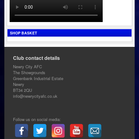
SHOP BASKET
Club contact details
Newry City AFC
The Showgrounds
Greenbank Industrial Estate
Newry
BT34 2QU
info@newrycityafc.co.uk
Follow us on social media: