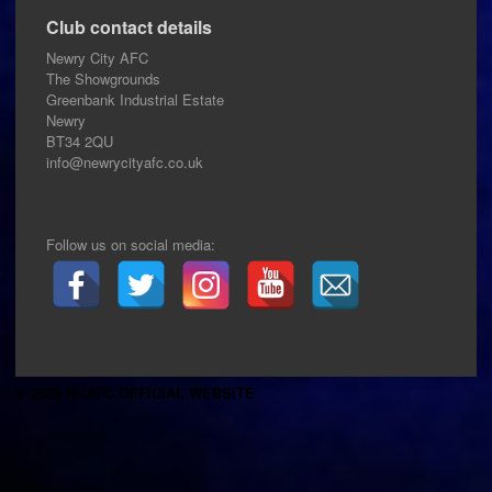
Club contact details
Newry City AFC
The Showgrounds
Greenbank Industrial Estate
Newry
BT34 2QU
info@newrycityafc.co.uk
Follow us on social media:
© 2026 NCAFC OFFICIAL WEBSITE
.