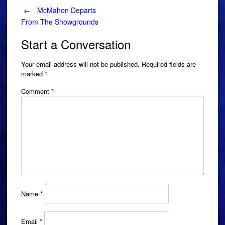
Post
←
McMahon Departs
From The Showgrounds
navigation
Start a Conversation
Your email address will not be published.
Required fields are
marked
*
Comment
*
Name
*
Email
*