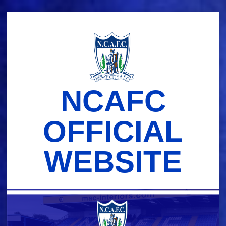
Skip
to
content
NCAFC
OFFICIAL
WEBSITE