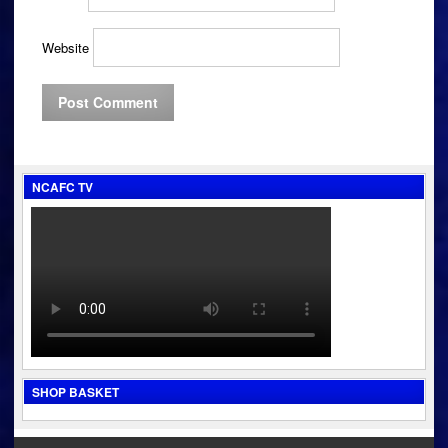
Website
NCAFC TV
SHOP BASKET