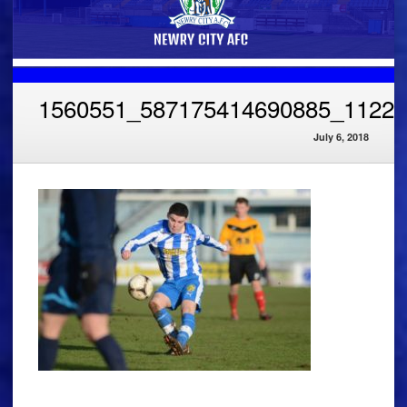
1560551_587175414690885_11226
July 6, 2018