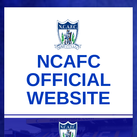
Skip
to
content
NCAFC
OFFICIAL
WEBSITE