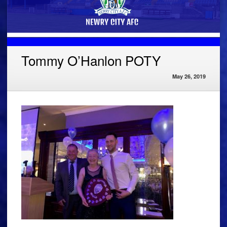
Tommy O’Hanlon POTY
May 26, 2019