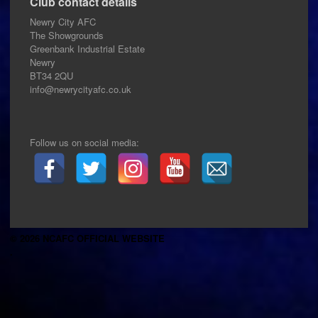
Club contact details
Newry City AFC
The Showgrounds
Greenbank Industrial Estate
Newry
BT34 2QU
info@newrycityafc.co.uk
Follow us on social media:
© 2026 NCAFC OFFICIAL WEBSITE
.